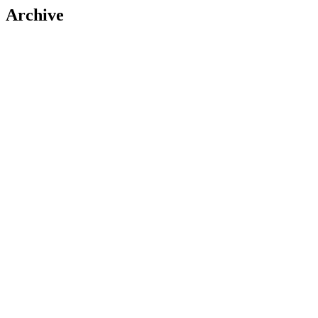
Archive