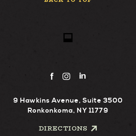
BACK TO TOP
9 Hawkins Avenue, Suite 3500
Ronkonkoma, NY 11779
DIRECTIONS