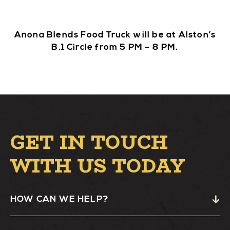
Anona Blends Food Truck will be at Alston’s
B.1 Circle from 5 PM – 8 PM.
GET IN TOUCH
WITH US TODAY
HOW CAN WE HELP?