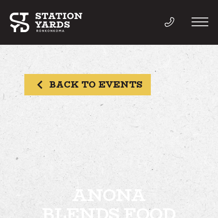
BACK TO EVENTS
THINGS TO DO
EVENTS
DIRECTORY
LIVE
ANONA
BLENDS FOOD
WORK