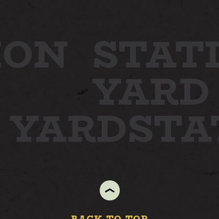
ION
STAT
YARD
N YARD
ST