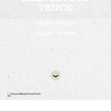
TRUCK
STAY
FRIDAY, JUNE 20
ABOUT
5:00 PM - 8:00 PM
NEWS
GALLERY
GETTING HERE
CONTACT