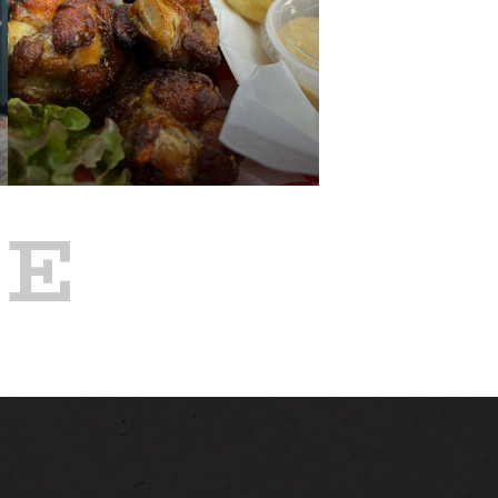
NEWS
GALLERY
RE
PAST
TTING HERE
BELEZA BBQ FOOD
TRUCK AT ALSTON
JUL 8
CONTACT
4:00 PM - 8:00 PM