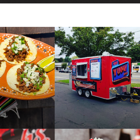
E
DIR
PAST