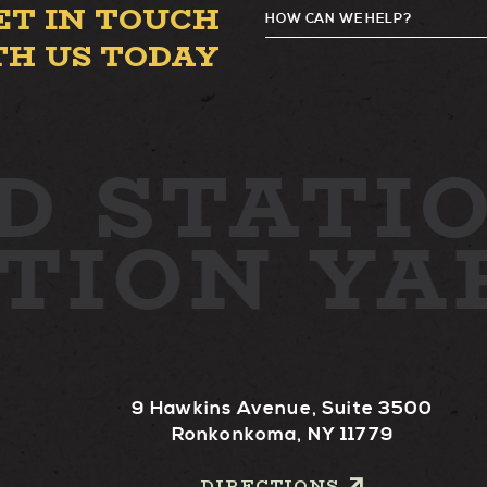
ET IN TOUCH
HOW CAN WE HELP?
TH US TODAY
D
STATIO
ATION Y
9 Hawkins Avenue, Suite 3500
Ronkonkoma, NY 11779
DIRECTIONS