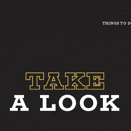
THINGS TO 
THINGS
A LOOK