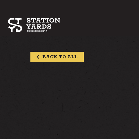
BACK TO ALL