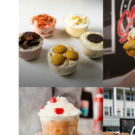
ANONA BLENDS FOOD
QUINAS 
TRUCK AT ALSTON
TRUCK A
AUG 6
AUG 5
4:00 PM - 8:00 PM
4:00 PM - 
PAST
PAST
THE PUDDING LADY
CHUBS F
TRUCK AT ALSTON
ALSTON
JUL 27
JUL 23
5:00 PM - 8:00 PM
4:00 PM - 