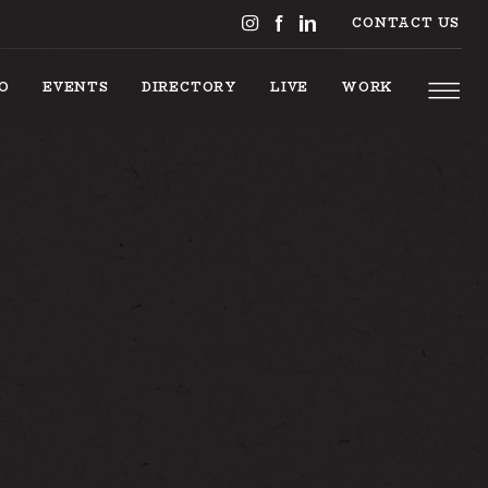
CONTACT US
DO
EVENTS
DIRECTORY
LIVE
WORK
 TO DO