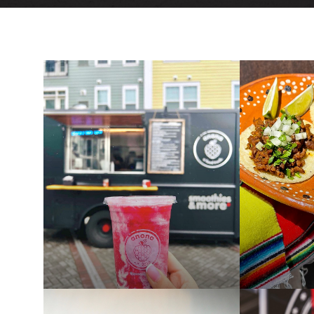
PAST
PAST