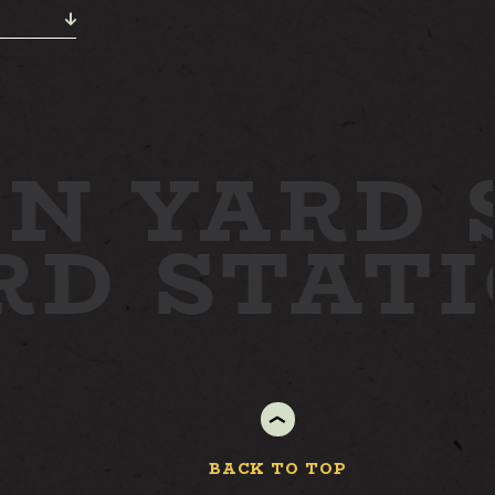
N YARD
ARD
STAT
BACK TO TOP