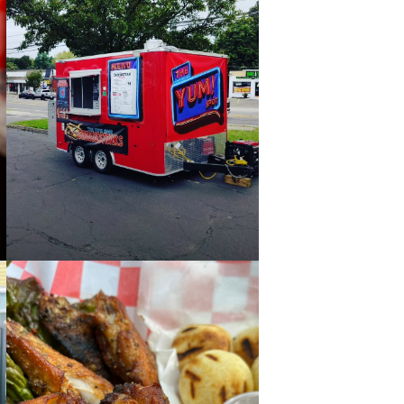
BELEZA BBQ FOOD
TRUCK AT ALSTON
JUL 31
WORK
4:00 PM - 8:00 PM
STAY
PAST
THE YUM! SPOT FOOD
TRUCK AT ALSTON
ABOUT
JUL 20
4:00 PM - 8:00 PM