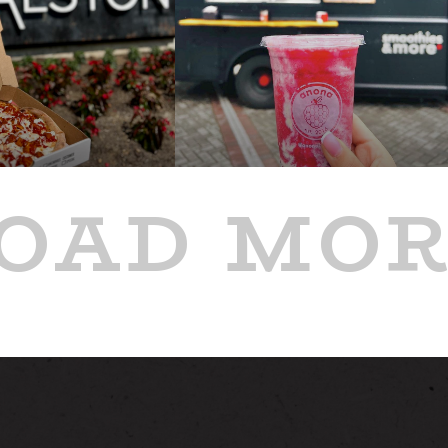
OAD MO
PAST
GE
'S NYWF PIZZA
ANONA BLENDS FOOD
UCK AT
TRUCK AT ALSTON
JUL 9
4:00 PM - 8:00 PM
8:00 PM