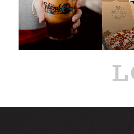
L
PAST
PAST
ISLAND COFFEE GRIND
VINCENT
TRUCK AT ALSTON
FOOD TR
ALSTON
JUL 17
JUL 16
8:00 AM - 12:00 PM
4:00 PM - 