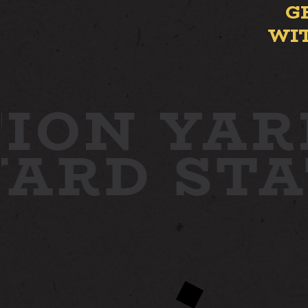
G
WI
ION YAR
 YARD
ST