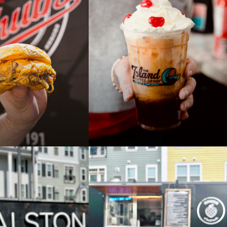
COOKIN' FOOD
THE YUM! SPOT FOOD
T ALSTON
TRUCK AT ALSTON
AUG 3
8:00 PM
4:00 PM - 8:00 PM
PAST
OOD TRUCK AT
ISLAND COFFEE GRIND
TRUCK AT ALSTON
JUL 22
8:00 PM
8:00 AM - 12:00 PM