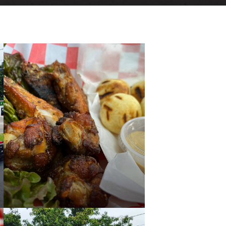
VENTS
ECTORY
LIVE
PAST