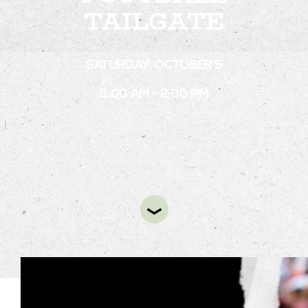
TAILGATE
STAY
SATURDAY, OCTOBER 5
ABOUT
11:00 AM - 2:00 PM
NEWS
GALLERY
GETTING HERE
CONTACT