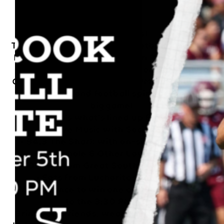
Hey Seawolves!
The ultimate Stony Brook Football tailgate is
happening at Station Yards in Ronkonkoma,
and you’re invited! Join us on Saturday,
October 5th, from 11 AM – 2 PM for a day full
of fun, food, and football spirit before the
big game!
Here’s what’s lined up for you:
• Live Music with Social Gold
• 94.3 The Shark with on-site giveaways
• Cornhole & Other Lawn Games
• Drinks from Great South Bay Brewery
• Eats from Lucharitos Food Truck
• Your chance to win one of 50 FREE tickets
to the 3:30 PM game
Bring your friends, wear your red, and let’s