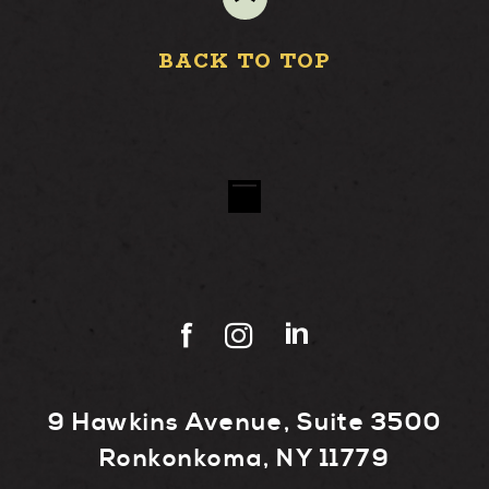
BACK TO TOP
9 Hawkins Avenue, Suite 3500
Ronkonkoma, NY 11779