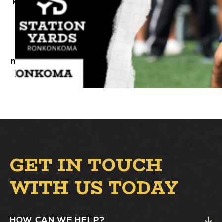
kick off game day together. It’s going to be a
tailgate to remember!
Location: Station Yards, Ronkonkoma
Time: 11 AM – 2 PM
Don’t miss out! From students, alumni, and
neighbors – ALL are welcome to the fun. See
you there, and Go Seawolves!
GET IN TOUCH
WITH US TODAY
HOW CAN WE HELP?