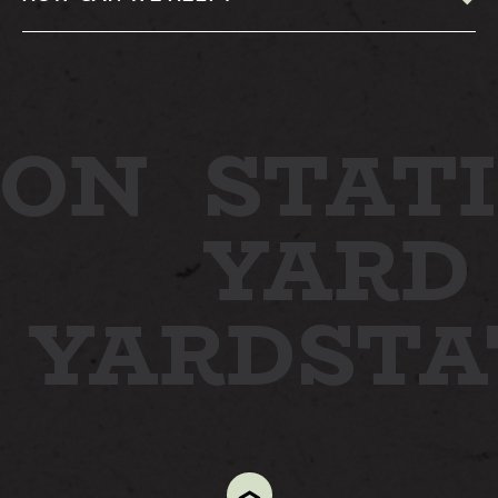
ON
STATI
YARD
N YARD
ST