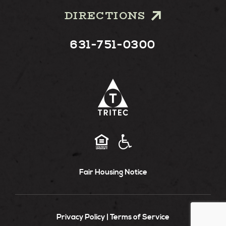
DIRECTIONS
631-751-0300
Fair Housing Notice
Privacy Policy
Terms of Service