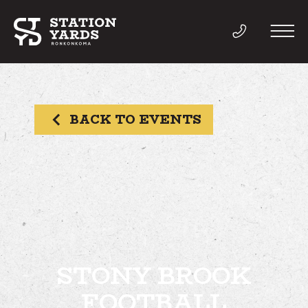
BACK TO EVENTS
THINGS TO DO
EVENTS
DIRECTORY
LIVE
STONY BROOK
FOOTBALL
WORK