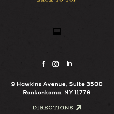
BACK TO TOP
9 Hawkins Avenue, Suite 3500
Ronkonkoma, NY 11779
DIRECTIONS