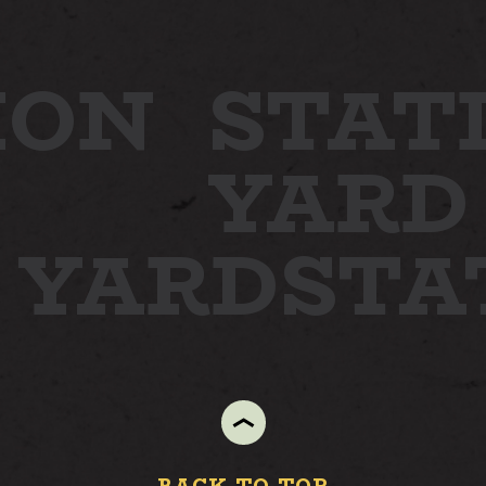
ION
STAT
YARD
N YARD
STA