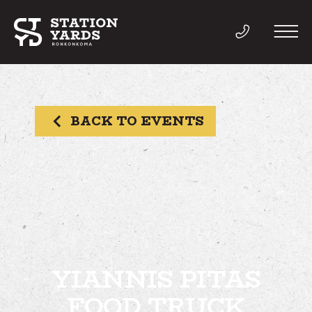
BACK TO EVENTS
THINGS TO DO
EVENTS
DIRECTORY
LIVE
YIANNIS PITAS
FOOD TRUCK
WORK