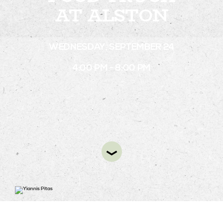
AT ALSTON
STAY
WEDNESDAY, SEPTEMBER 24
ABOUT
4:00 PM - 8:00 PM
NEWS
GALLERY
GETTING HERE
CONTACT