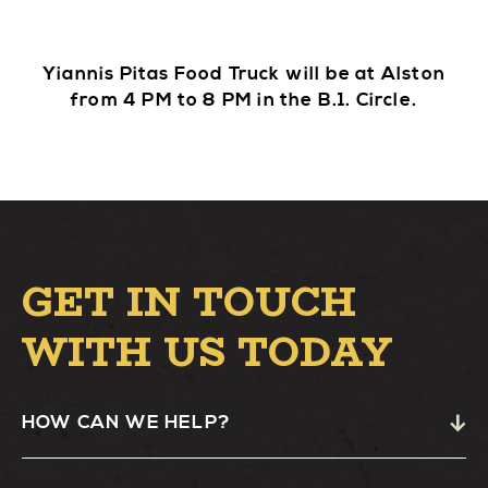
Yiannis Pitas Food Truck will be at Alston
from 4 PM to 8 PM in the B.1. Circle.
GET IN TOUCH
WITH US TODAY
HOW CAN WE HELP?