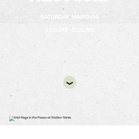
SATURDAY, MARCH 14
STAY
2:00 PM - 6:00 PM
ABOUT
NEWS
GALLERY
GETTING HERE
CONTACT