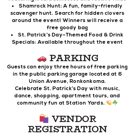
Shamrock Hunt: A fun, family-friendly
scavenger hunt. Search for hidden clovers
around the event! Winners will receive a
free goody bag
St. Patrick’s Day–Themed Food & Drink
Specials: Available throughout the event
PARKING
Guests can enjoy three hours of free parking
in the public parking garage located at 6
Union Avenue, Ronkonkoma.
Celebrate St. Patrick’s Day with music,
dance, shopping, apartment tours, and
community fun at Station Yards.
VENDOR
REGISTRATION