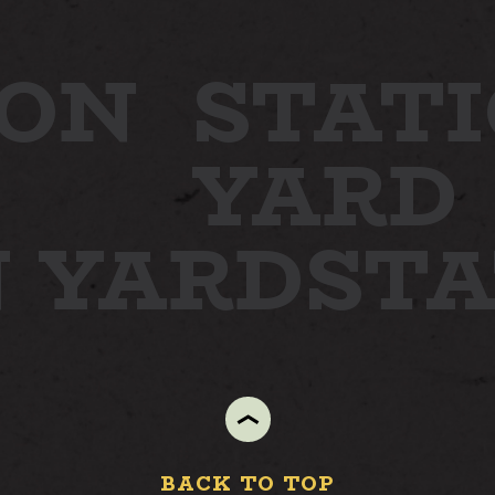
ON
STATI
YARD
N YARD
ST
BACK TO TOP