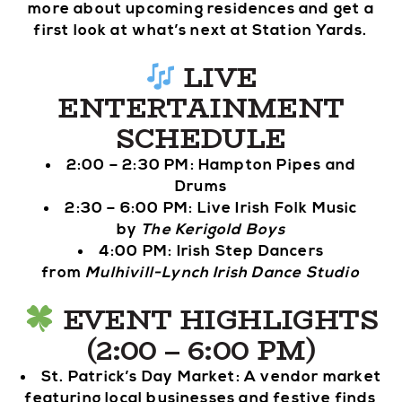
more about upcoming residences and get a
first look at what’s next at Station Yards.
LIVE
ENTERTAINMENT
SCHEDULE
2:00 – 2:30 PM: Hampton Pipes and
Drums
2:30 – 6:00 PM: Live Irish Folk Music
by
The Kerigold Boys
4:00 PM: Irish Step Dancers
from
Mulhivill-Lynch Irish Dance Studio
EVENT HIGHLIGHTS
(2:00 – 6:00 PM)
St. Patrick’s Day Market: A vendor market
featuring local businesses and festive finds