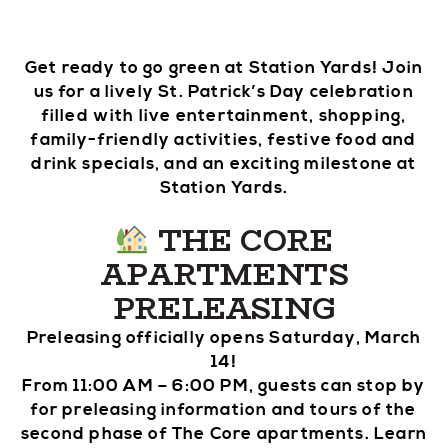
Get ready to go green at Station Yards! Join
us for a lively St. Patrick’s Day celebration
filled with live entertainment, shopping,
family-friendly activities, festive food and
drink specials, and an exciting milestone at
Station Yards.
THE CORE
APARTMENTS
PRELEASING
Preleasing officially opens Saturday, March
14!
From 11:00 AM – 6:00 PM, guests can stop by
for preleasing information and tours of the
second phase of The Core apartments. Learn