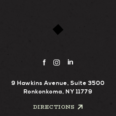
9 Hawkins Avenue, Suite 3500
Ronkonkoma, NY 11779
DIRECTIONS