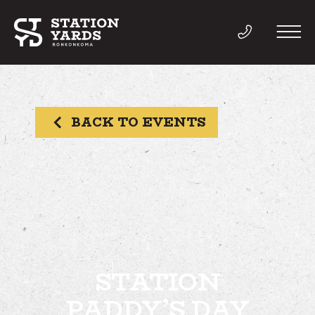
BACK TO EVENTS
THINGS TO DO
EVENTS
DIRECTORY
LIVE
STATION
PADDY’S DAY
WORK