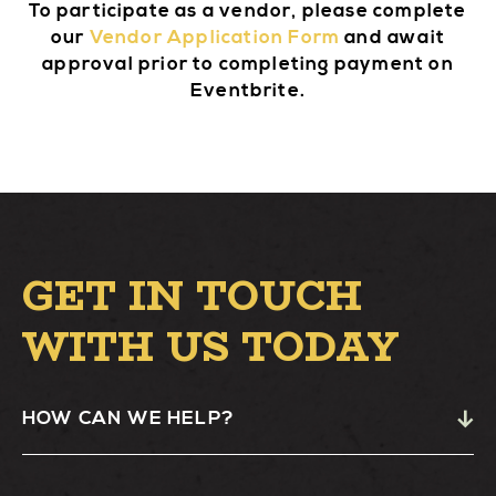
To participate as a vendor, please complete
our
Vendor Application Form
and await
approval prior to completing payment on
Eventbrite.
GET IN TOUCH
WITH US TODAY
HOW CAN WE HELP?