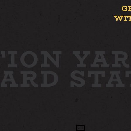
G
WI
ION YAR
YARD
ST