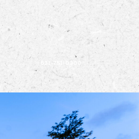
EVEN
631-751-0300
IRECTO