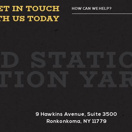
ET IN TOUCH
HOW CAN WE HELP?
TH US TODAY
D
STATIO
ATION YA
9 Hawkins Avenue, Suite 3500
Ronkonkoma, NY 11779