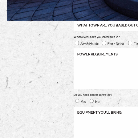
Which events are you interested in?
Art & Music
Eat + Drink
Fi
Do you need access to water?
Yes
No