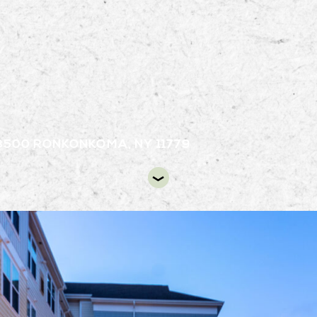
3500
RONKONKOMA, NY 11779
D