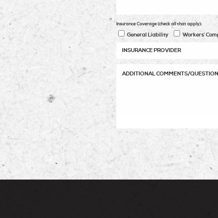
Insurance Coverage (check all that apply):
General Liability
Workers’ Com