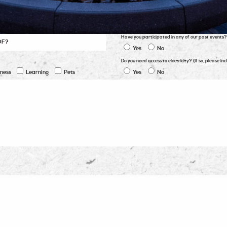
Have you participated in any of our past events?
Yes
No
Do you need access to electricity? (If so, please 
tness
Learning
Pets
Yes
No