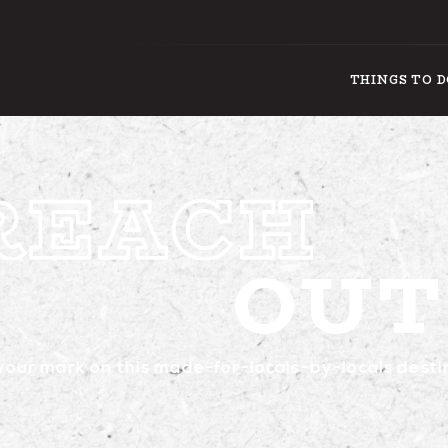
THINGS TO 
OUT
THIN
our mark on this made-for-locals-by-locals desti