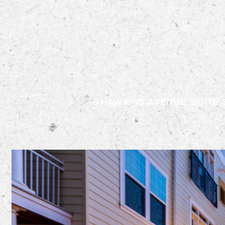
9 HAWKINS AVENUE, SUITE 