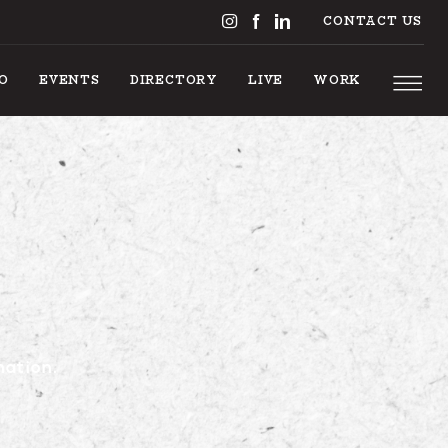
CONTACT US
DO
EVENTS
DIRECTORY
LIVE
WORK
GS TO 
nation.