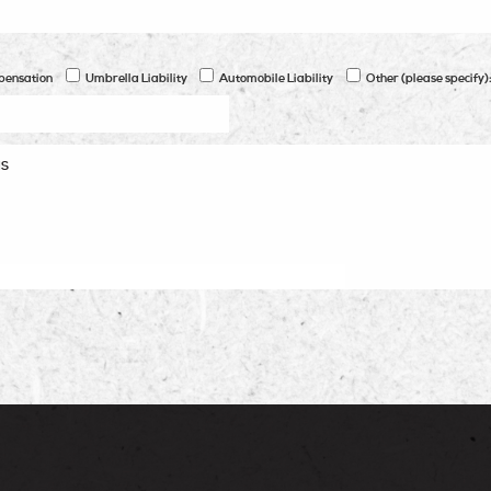
pensation
Umbrella Liability
Automobile Liability
Other (please specify)