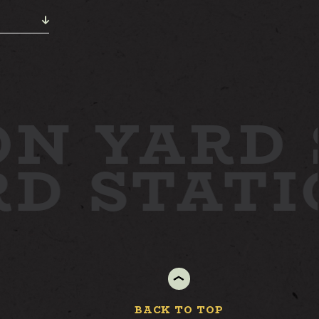
N YARD
RD
STAT
BACK TO TOP