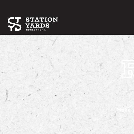
Make y