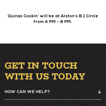
Quinas Cookin’ will be at Alston’s B.1 Circle
from 4 PM – 8 PM.
GET IN TOUCH
WITH US TODAY
HOW CAN WE HELP?