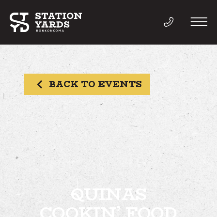
BACK TO EVENTS
THINGS TO DO
EVENTS
DIRECTORY
LIVE
QUINAS
COOKIN’ FOOD
WORK