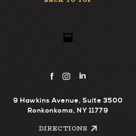
BACK TO TOP
9 Hawkins Avenue, Suite 3500
Ronkonkoma, NY 11779
DIRECTIONS