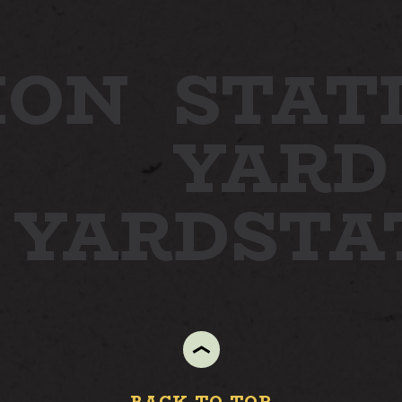
ION
STAT
YARD
N YARD
STA