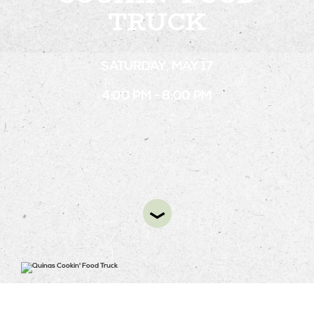
TRUCK
STAY
SATURDAY, MAY 17
ABOUT
4:00 PM - 8:00 PM
NEWS
GALLERY
GETTING HERE
CONTACT