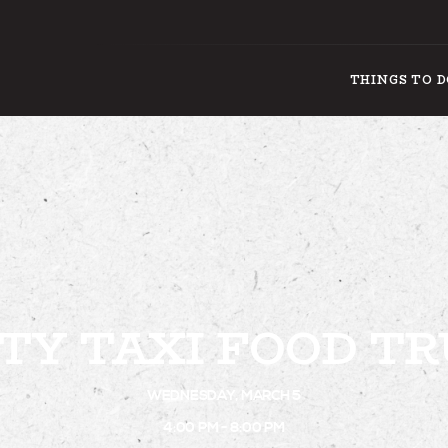
THINGS TO 
THING
TY TAXI FOOD T
WEDNESDAY, MARCH 5
4:00 PM - 8:00 PM