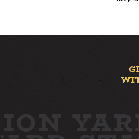
G
WI
ION YAR