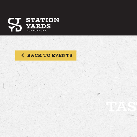
BACK TO EVENTS
TAS