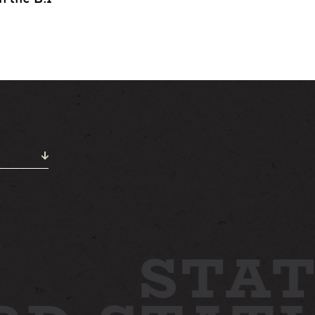
ABOUT
NEWS
GALLERY
ETTING HERE
CONTACT
STAT