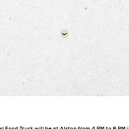
DIR
xi Food Truck will be at Alston from 4 PM to 8 PM i