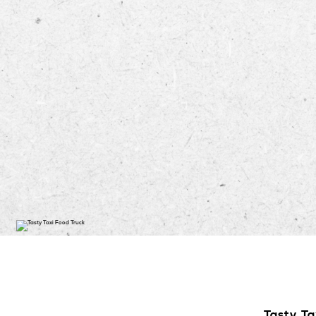
Tasty Ta