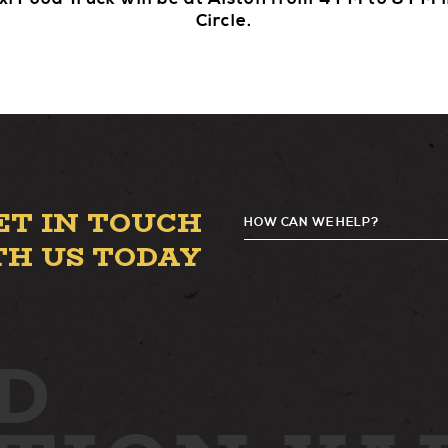
Circle.
ET IN TOUCH
HOW CAN WE HELP?
G
TH US TODAY
D