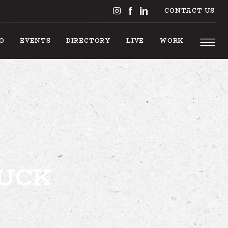
CONTACT US
DO
EVENTS
DIRECTORY
LIVE
WORK
S TO DO
RUCK
EVENTS