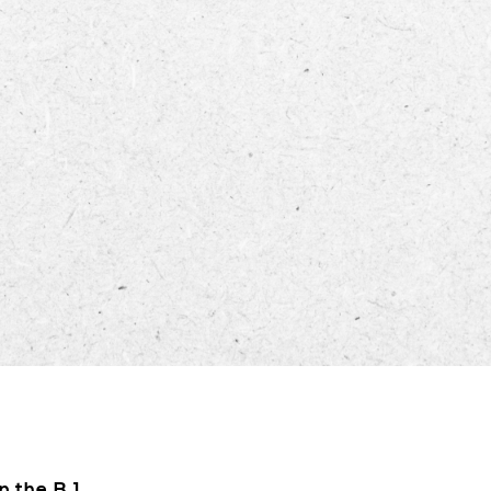
ECTORY
LIVE
WORK
STAY
n the B.1