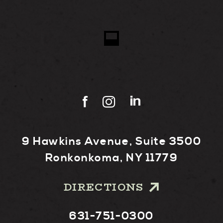
9 Hawkins Avenue, Suite 3500
Ronkonkoma, NY 11779
DIRECTIONS
631-751-0300