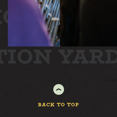
ON
STATI
YARD
TION YAR
BACK TO TOP