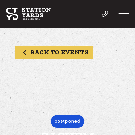
BACK TO EVENTS
THINGS TO DO
EVENTS
DIRECTORY
LIVE
postponed
WORK