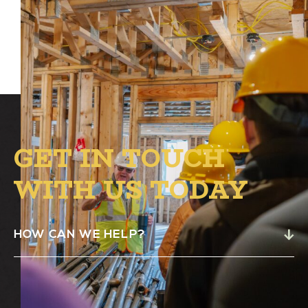
GET IN TOUCH
WITH US TODAY
HOW CAN WE HELP?