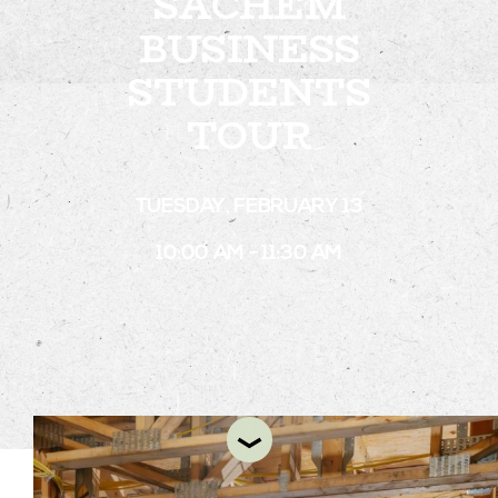
SACHEM
BUSINESS
STUDENTS
STAY
TOUR
ABOUT
NEWS
TUESDAY, FEBRUARY 13
GALLERY
10:00 AM - 11:30 AM
GETTING HERE
CONTACT