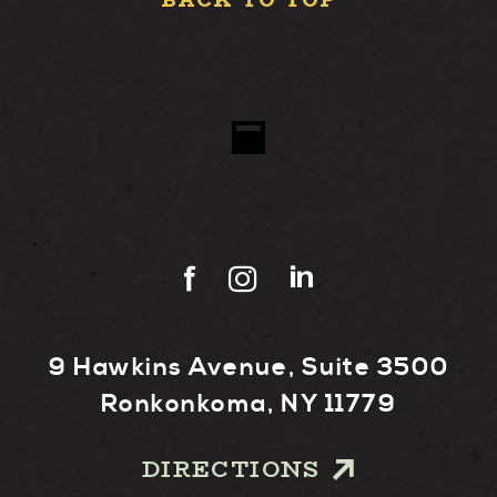
BACK TO TOP
9 Hawkins Avenue, Suite 3500
Ronkonkoma, NY 11779
DIRECTIONS