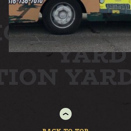
ION
STAT
YARD
TION YAR