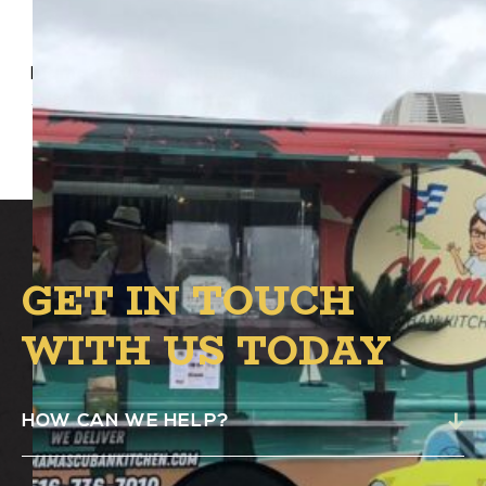
Mama’s Cuban Kitchen Food Truck will be at
Alston’s B.1 Circle from 4:00 PM – 8:00 PM.
GET IN TOUCH
WITH US TODAY
HOW CAN WE HELP?