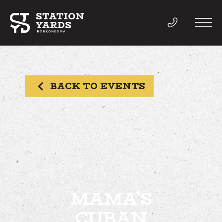
BACK TO EVENTS
THINGS TO DO
EVENTS
DIRECTORY
LIVE
MAMA’S
CUBAN
WORK