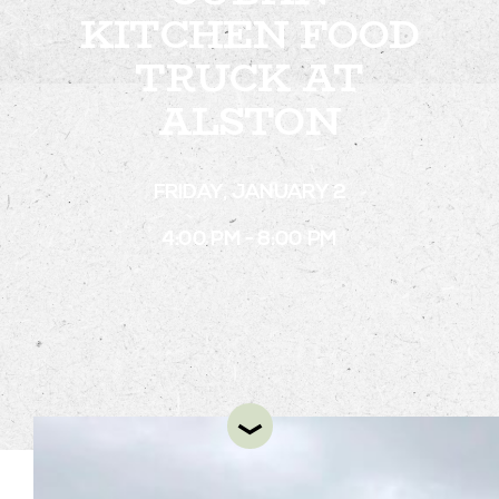
KITCHEN FOOD
TRUCK AT
STAY
ALSTON
ABOUT
NEWS
FRIDAY, JANUARY 2
GALLERY
4:00 PM - 8:00 PM
GETTING HERE
CONTACT