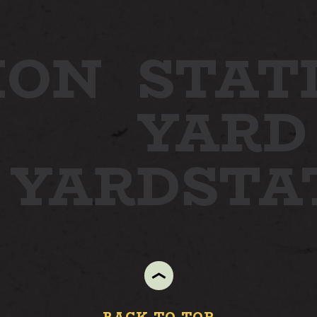
ION
STAT
YARD
N YARD
STA