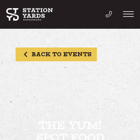
BACK TO EVENTS
THINGS TO DO
EVENTS
DIRECTORY
LIVE
THE YUM!
SPOT FOOD
WORK