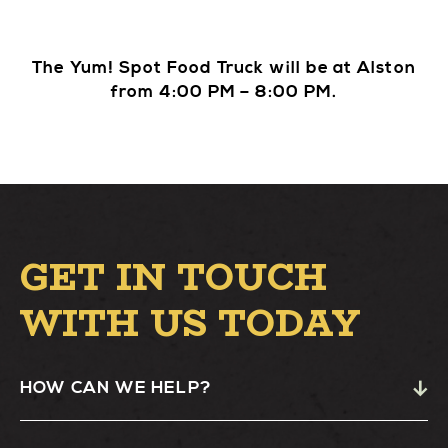
The Yum! Spot Food Truck will be at Alston
from 4:00 PM – 8:00 PM.
GET IN TOUCH
WITH US TODAY
HOW CAN WE HELP?