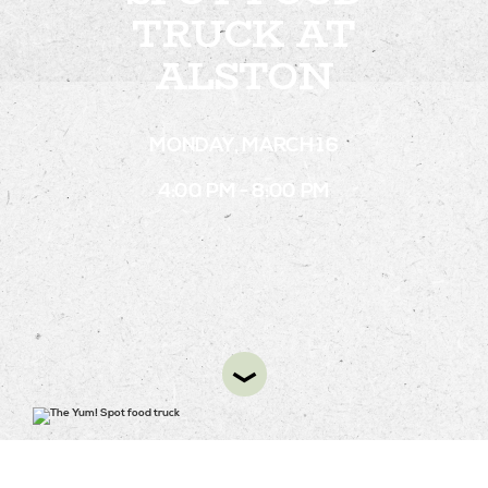
TRUCK AT
ALSTON
STAY
ABOUT
MONDAY, MARCH 16
NEWS
4:00 PM - 8:00 PM
GALLERY
GETTING HERE
CONTACT