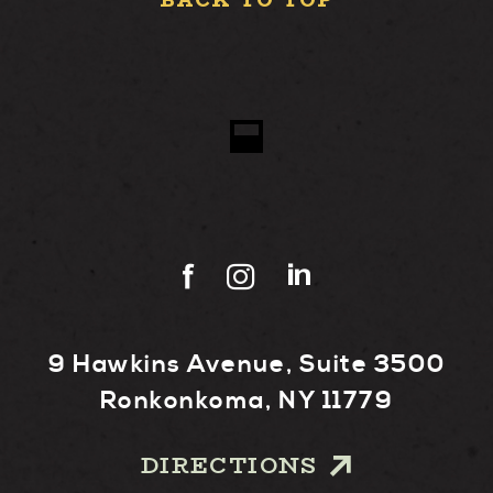
BACK TO TOP
9 Hawkins Avenue, Suite 3500
Ronkonkoma, NY 11779
DIRECTIONS