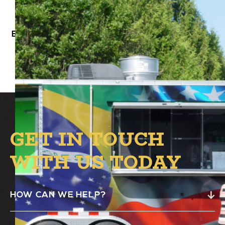
Beleza BBQ Food Truck will be at Alston’s B.1
Circle from 4:00 PM – 8:00 PM.
GET IN TOUCH
WITH US TODAY
HOW CAN WE HELP?