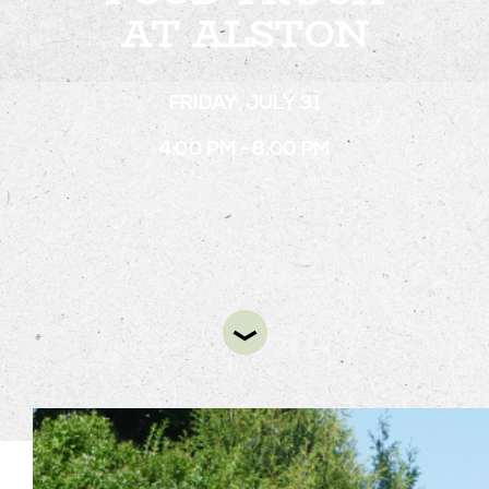
AT ALSTON
STAY
FRIDAY, JULY 31
ABOUT
4:00 PM - 8:00 PM
NEWS
GALLERY
GETTING HERE
CONTACT