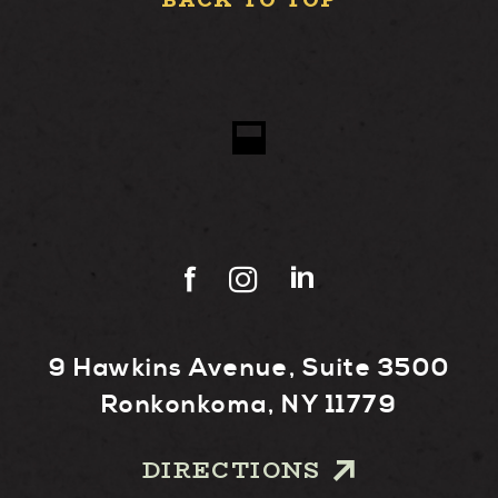
BACK TO TOP
9 Hawkins Avenue, Suite 3500
Ronkonkoma, NY 11779
DIRECTIONS