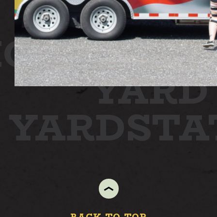
ON
STATI
YARD
N YARD
ST