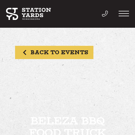
BACK TO EVENTS
THINGS TO DO
EVENTS
DIRECTORY
LIVE
BELEZA BBQ
FOOD TRUCK
WORK