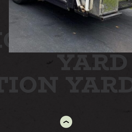
ON
STATI
YARD
TION YAR