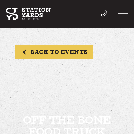
BACK TO EVENTS
THINGS TO DO
EVENTS
DIRECTORY
LIVE
OFF THE BONE
FOOD TRUCK
WORK