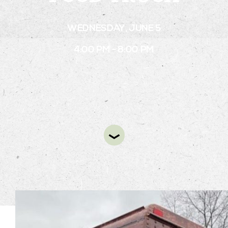
WEDNESDAY, JUNE 5
STAY
4:00 PM - 8:00 PM
ABOUT
NEWS
GALLERY
GETTING HERE
CONTACT