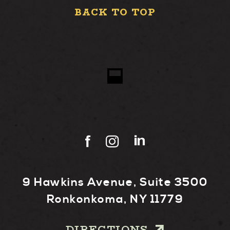
BACK TO TOP
9 Hawkins Avenue, Suite 3500
Ronkonkoma, NY 11779
DIRECTIONS