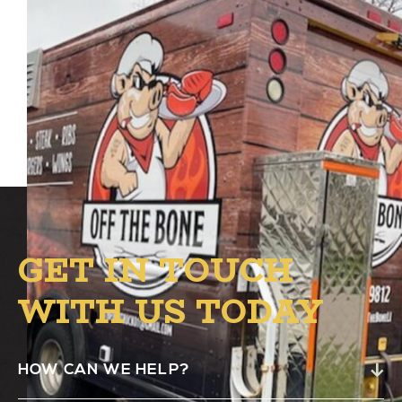
Off The Bone Food Truck
will be at the B.1
circle from 4:00 PM – 8:00 PM for your
American, Soul Food & BBQ faves.
GET IN TOUCH
WITH US TODAY
HOW CAN WE HELP?