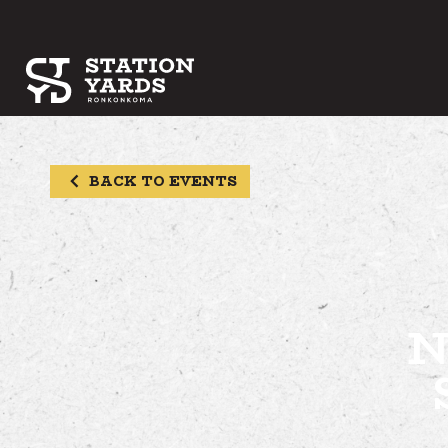
BACK TO EVENTS
N