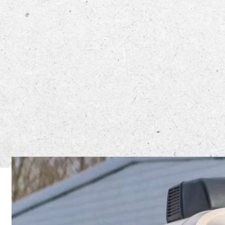
The North 