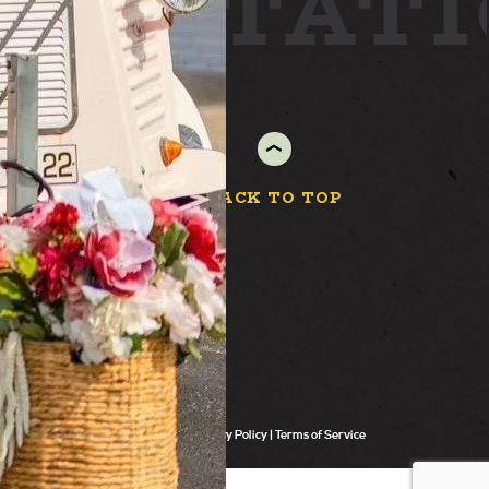
ARD
STAT
BACK TO TOP
Privacy Policy
Terms of Service