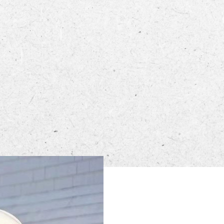
ECTORY
LIVE
WORK
n from 5 PM