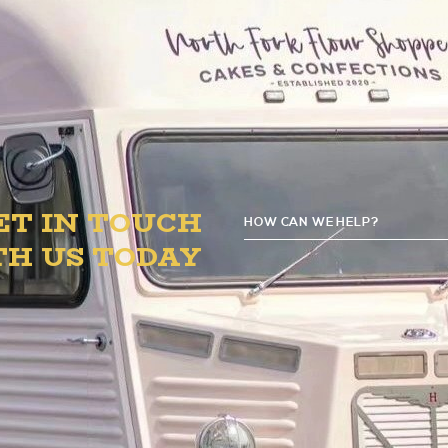
o 8 PM in the B.1. Circle to satisfy your sweet toot
ET IN TOUCH
HOW CAN WE HELP?
TH US TODAY
GE
D