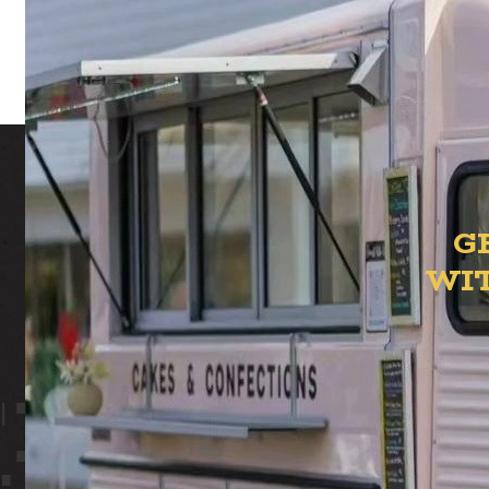
t
G
WI
ION YAR