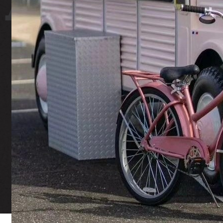
 YARD
ST
Fair Housing Notice