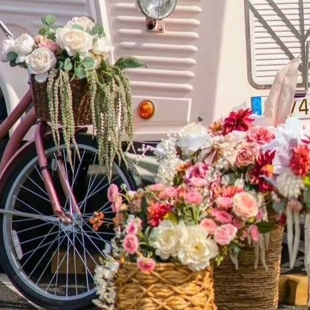
ATION Y
9 Hawkins Avenue, Suite 3500
Ronkonkoma, NY 11779
DIRECTIONS
631-751-0300