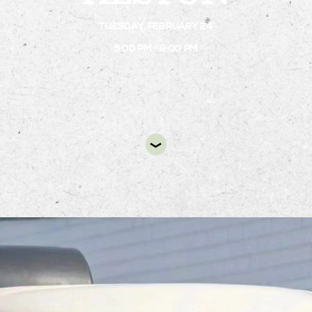
TUESDAY, FEBRUARY 24
DIR
5:00 PM - 8:00 PM
Fork Flour Shoppe dessert truck will be at Alsto