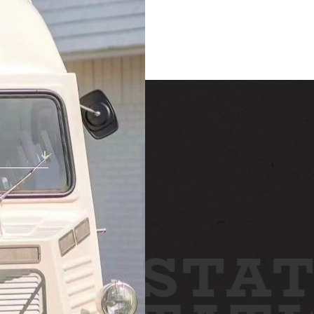
STAY
h!
ABOUT
NEWS
GALLERY
TTING HERE
STAT
CONTACT