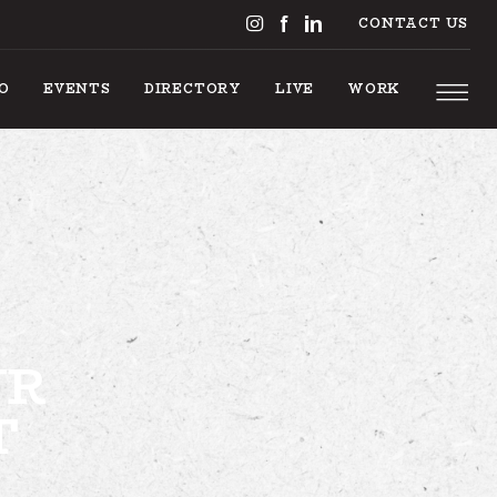
CONTACT US
DO
EVENTS
DIRECTORY
LIVE
WORK
 TO DO
UR
T
EVENTS