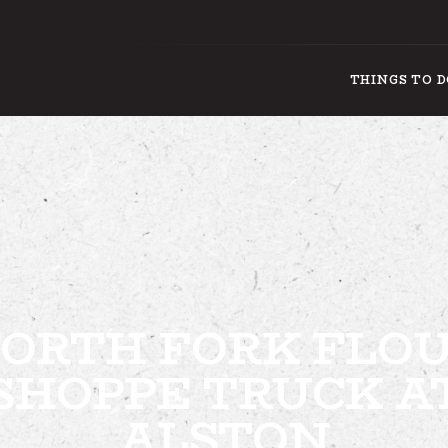
THINGS TO 
THINGS
ORTH FORK FLO
SHOPPE TRUCK A
ALSTON