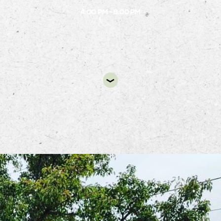
4:00 PM - 8:00 PM
DIR
pot Food Truck will be at the B.1 circle from 4:0