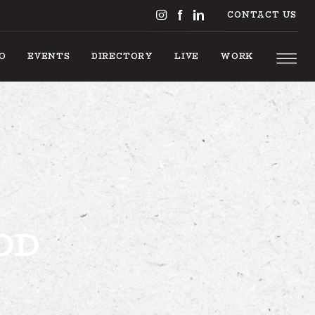
CONTACT US
DO
EVENTS
DIRECTORY
LIVE
WORK
S TO DO
OD
EVENTS