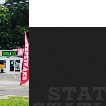
ABOUT
NEWS
GALLERY
ETTING HERE
CONTACT
STAT