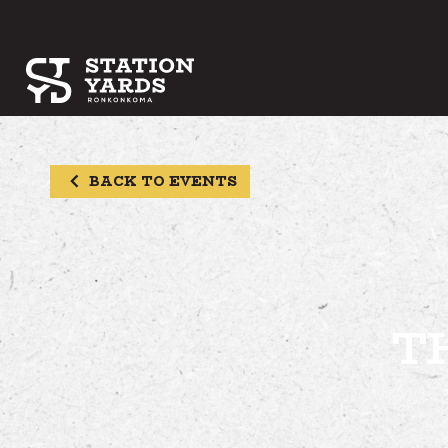
BACK TO EVENTS
T