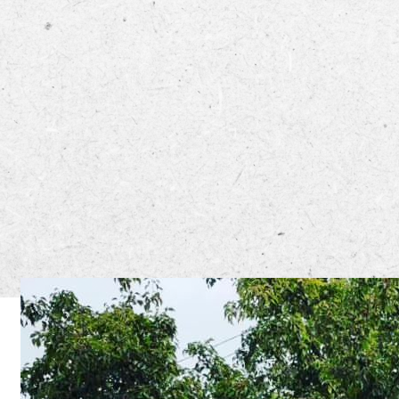
The Yum! S