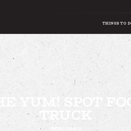
THINGS TO 
THING
HE YUM! SPOT FO
TRUCK
FRIDAY, JUNE 13