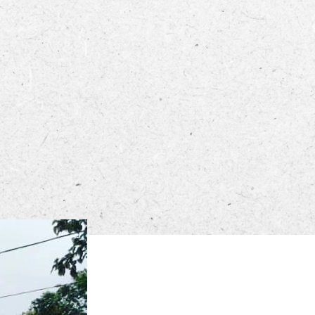
ECTORY
LIVE
WORK
STAY
0 PM – 8:00