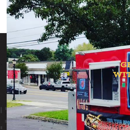
G
WI
ION YAR