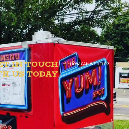
PM.
ET IN TOUCH
HOW CAN WE HELP?
G
TH US TODAY
D