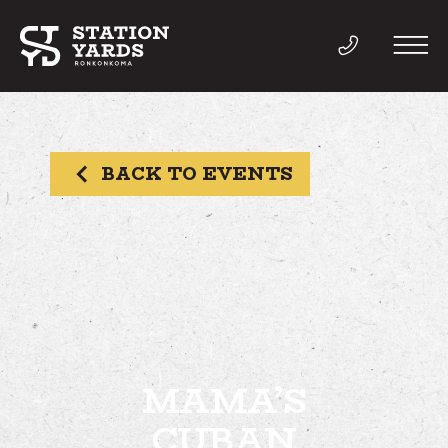
BACK TO EVENTS
THINGS TO DO
EVENTS
DIRECTORY
LIVE
MAMA’S
CUBAN
WORK