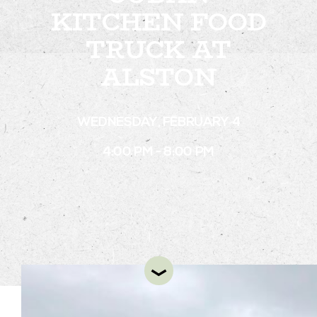
KITCHEN FOOD
TRUCK AT
STAY
ALSTON
ABOUT
NEWS
WEDNESDAY, FEBRUARY 4
GALLERY
4:00 PM - 8:00 PM
GETTING HERE
CONTACT