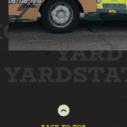
ION
STAT
YARD
N YARD
ST