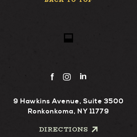
BACK TO TOP
9 Hawkins Avenue, Suite 3500
Ronkonkoma, NY 11779
DIRECTIONS