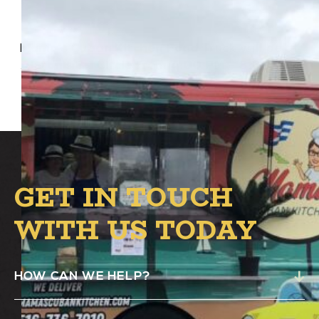
Mama’s Cuban Kitchen Food Truck will be at
Alston’s B.1 Circle from 4:00 PM – 8:00 PM.
GET IN TOUCH
WITH US TODAY
HOW CAN WE HELP?