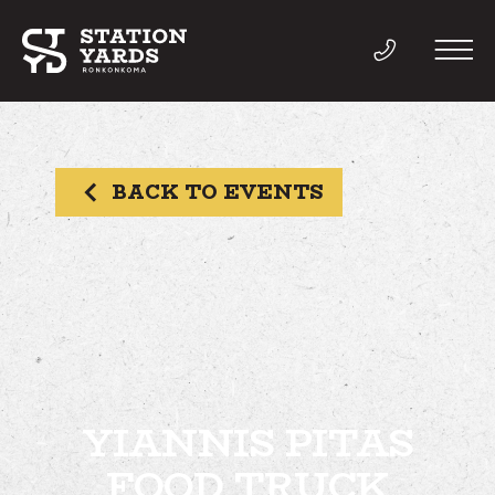
BACK TO EVENTS
THINGS TO DO
EVENTS
DIRECTORY
LIVE
YIANNIS PITAS
FOOD TRUCK
WORK