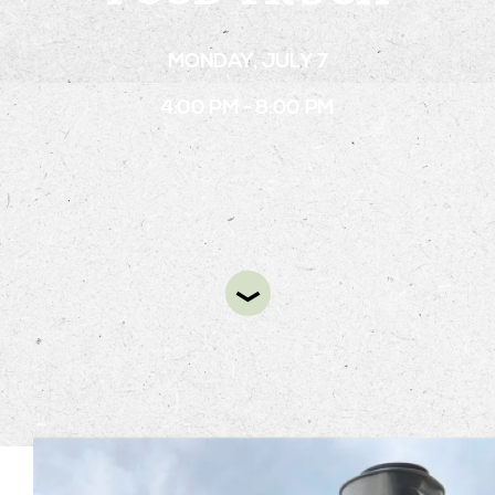
MONDAY, JULY 7
STAY
4:00 PM - 8:00 PM
ABOUT
NEWS
GALLERY
GETTING HERE
CONTACT