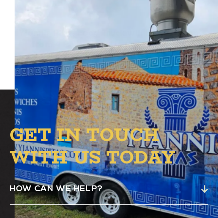
Yiannis Pitas Food Truck will be at Alston
from 4 PM to 8 PM in the B.1. Circle.
GET IN TOUCH
WITH US TODAY
HOW CAN WE HELP?