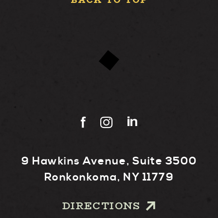
BACK TO TOP
9 Hawkins Avenue, Suite 3500
Ronkonkoma, NY 11779
DIRECTIONS