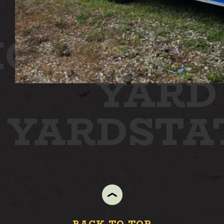
ON
STATI
YARD
N YARD
ST