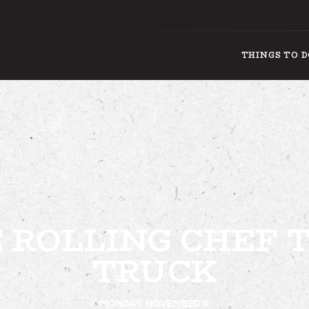
THINGS TO 
THING
 ROLLING CHEF 
TRUCK
MONDAY, NOVEMBER 4