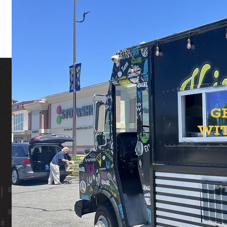
G
WI
ION YAR