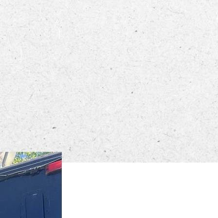
ECTORY
LIVE
WORK
STAY
 PM in the