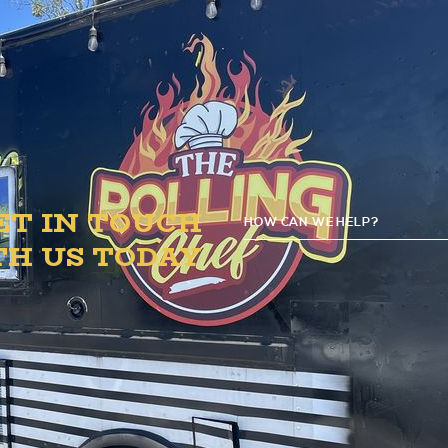
B.1. Circle.
ET IN TOUCH
HOW CAN WE HELP?
G
TH US TODAY
D