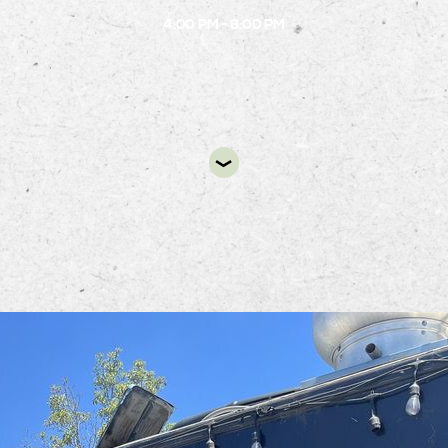
4:00 PM - 8:00 PM
DIR
ng Chef Taco Truck will be at Alston from 4 PM to 8