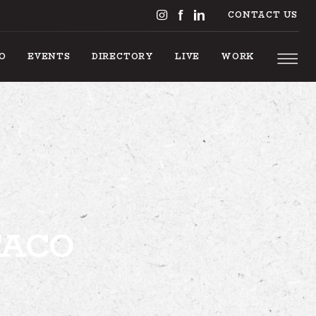
CONTACT US
DO
EVENTS
DIRECTORY
LIVE
WORK
S TO DO
TACO
EVENTS