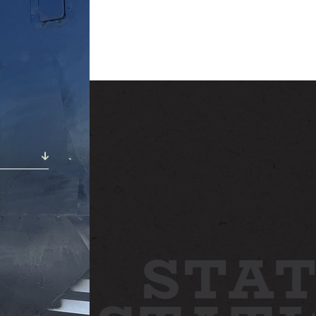
ABOUT
NEWS
GALLERY
ETTING HERE
CONTACT
STAT