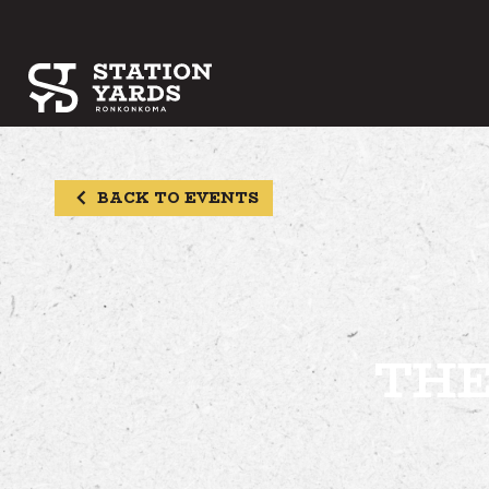
BACK TO EVENTS
THE