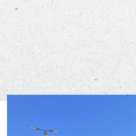
The Rolli