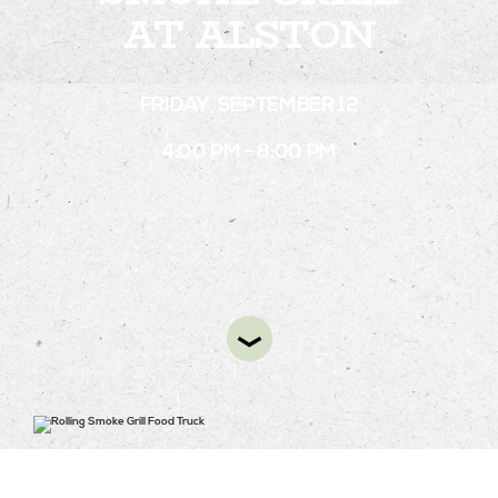
AT ALSTON
STAY
FRIDAY, SEPTEMBER 12
ABOUT
4:00 PM - 8:00 PM
NEWS
GALLERY
GETTING HERE
CONTACT