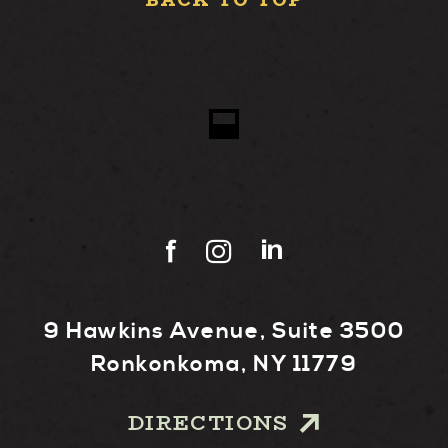
BACK TO TOP
9 Hawkins Avenue, Suite 3500
Ronkonkoma, NY 11779
DIRECTIONS