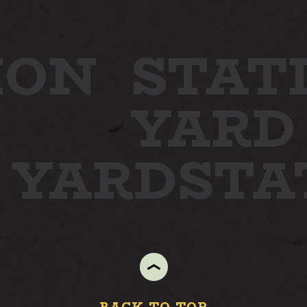
ION
STAT
YARD
N YARD
ST