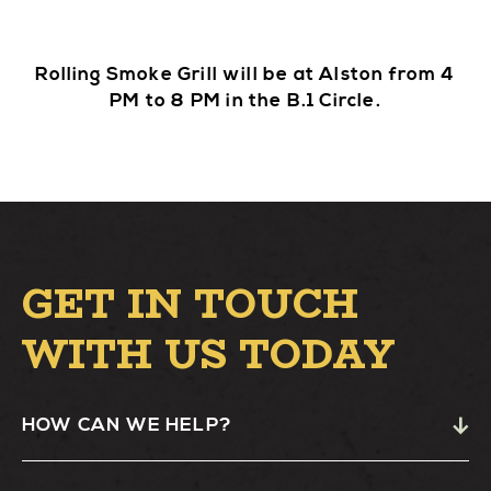
Rolling Smoke Grill will be at Alston from 4
PM to 8 PM in the B.1 Circle.
GET IN TOUCH
WITH US TODAY
HOW CAN WE HELP?