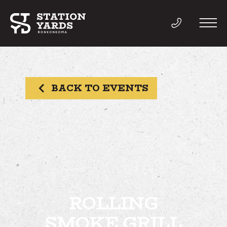
BACK TO EVENTS
THINGS TO DO
EVENTS
DIRECTORY
LIVE
ROLLING
SMOKE GRILL
WORK