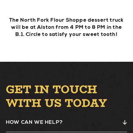
The North Fork Flour Shoppe dessert truck
will be at Alston from 4 PM to 8 PM in the
B.1. Circle to satisfy your sweet tooth!
GET IN TOUCH
WITH US TODAY
HOW CAN WE HELP?