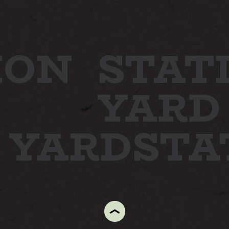
ION
STAT
YARD
N YARD
ST