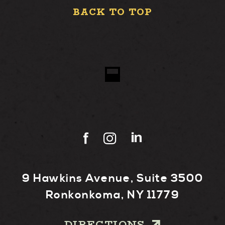
BACK TO TOP
9 Hawkins Avenue, Suite 3500
Ronkonkoma, NY 11779
DIRECTIONS