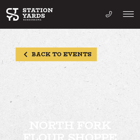
BACK TO EVENTS
THINGS TO DO
EVENTS
DIRECTORY
LIVE
NORTH FORK
FLOUR SHOPPE
WORK