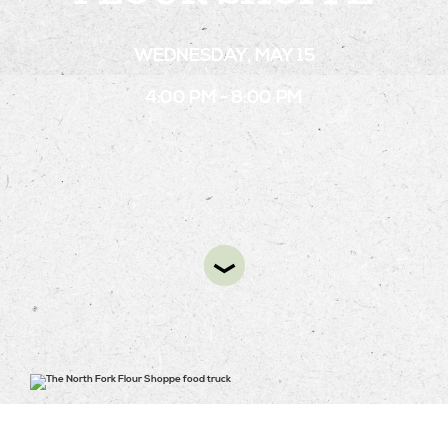
WEDNESDAY, MAY 15
STAY
4:00 PM - 8:00 PM
ABOUT
NEWS
GALLERY
GETTING HERE
CONTACT