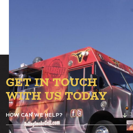
Rolling Smoke Grill will be at Alston from 4
PM to 8 PM in the B.1 Circle.
GET IN TOUCH
WITH US TODAY
HOW CAN WE HELP?