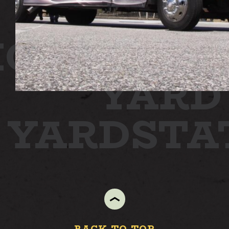
ION
STAT
YARD
N YARD
ST