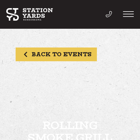
BACK TO EVENTS
THINGS TO DO
EVENTS
DIRECTORY
LIVE
ROLLING
SMOKE GRILL
WORK