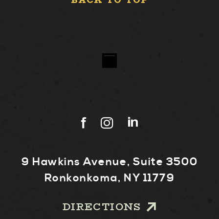
BACK TO TOP
9 Hawkins Avenue, Suite 3500
Ronkonkoma, NY 11779
DIRECTIONS