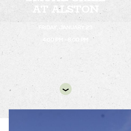
AT ALSTON
STAY
FRIDAY, JANUARY 23
ABOUT
4:00 PM - 8:00 PM
NEWS
GALLERY
GETTING HERE
CONTACT