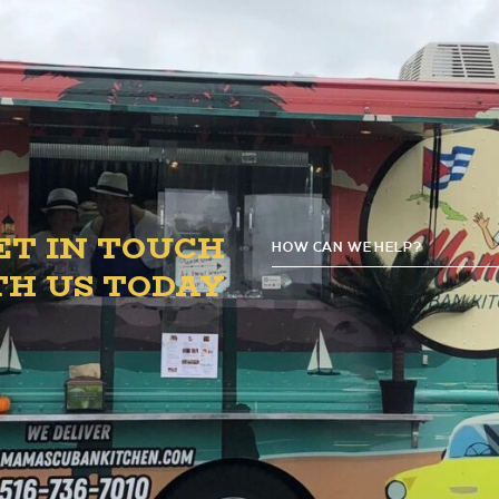
4:00 PM – 8:00 PM.
ET IN TOUCH
HOW CAN WE HELP?
G
TH US TODAY
D