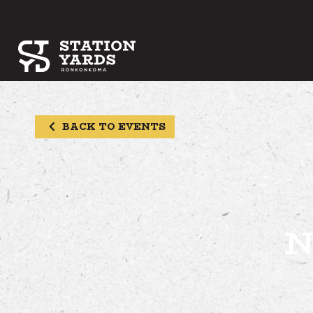
BACK TO EVENTS
N