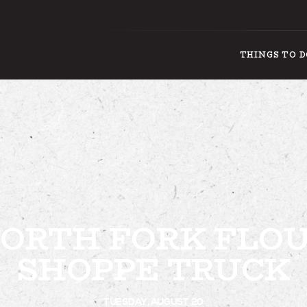
THINGS TO 
THINGS
ORTH FORK FLO
SHOPPE TRUCK
TUESDAY, AUGUST 20