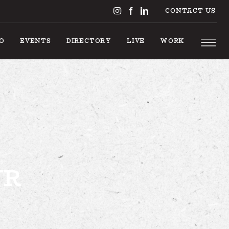
CONTACT US
DO
EVENTS
DIRECTORY
LIVE
WORK
 TO DO
UR
EVENTS