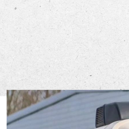
The North 