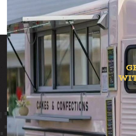
t
G
WI
ION YAR