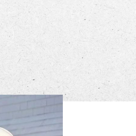
ECTORY
LIVE
WORK
n from 4 PM