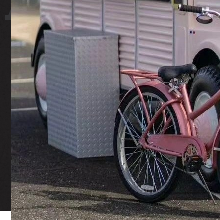
 YARD
ST
Fair Housing Notice