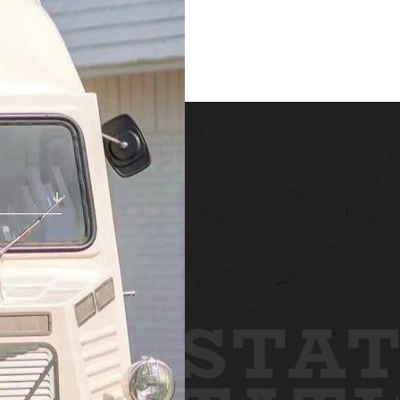
STAY
h!
ABOUT
NEWS
GALLERY
TTING HERE
STAT
CONTACT