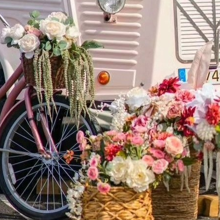
ATION Y
9 Hawkins Avenue, Suite 3500
Ronkonkoma, NY 11779
DIRECTIONS
631-751-0300