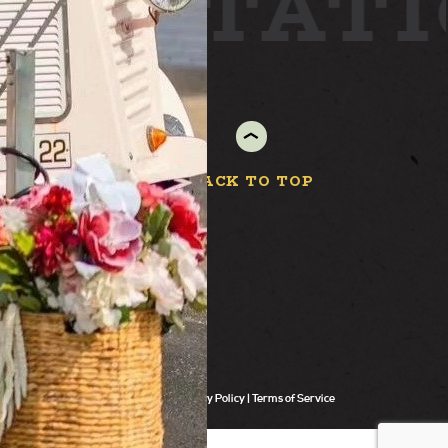
ARD
STAT
BACK TO TOP
Privacy Policy
Terms of Service