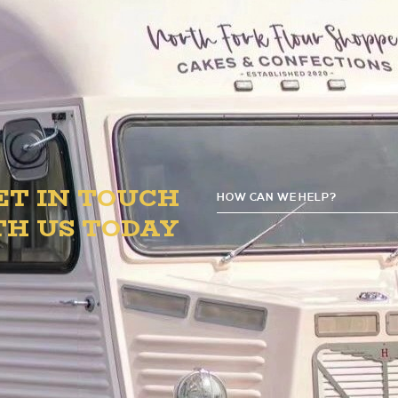
o 8 PM in the B.1. Circle to satisfy your sweet toot
ET IN TOUCH
HOW CAN WE HELP?
TH US TODAY
GE
D