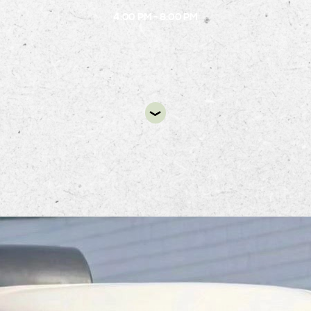
4:00 PM - 8:00 PM
DIR
Fork Flour Shoppe dessert truck will be at Alsto