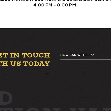
4:00 PM – 8:00 PM.
ET IN TOUCH
HOW CAN WE HELP?
G
TH US TODAY
D