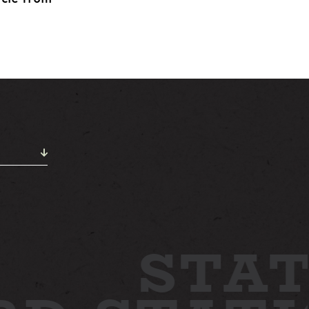
ABOUT
NEWS
GALLERY
ETTING HERE
CONTACT
STAT