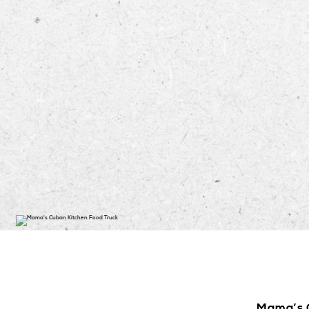
Mama’s C