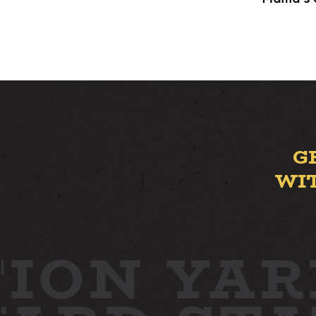
G
WI
ION YAR