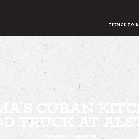
THINGS TO 
THING
A’S CUBAN KIT
OD TRUCK AT ALS
WEDNESDAY, AUGUST 20