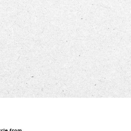
ECTORY
LIVE
WORK
STAY
rcle from