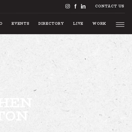
CONTACT US
DO
EVENTS
DIRECTORY
LIVE
WORK
S TO DO
CHEN
EVENTS
TON