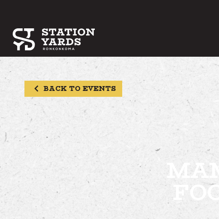
BACK TO EVENTS
MAM
FO