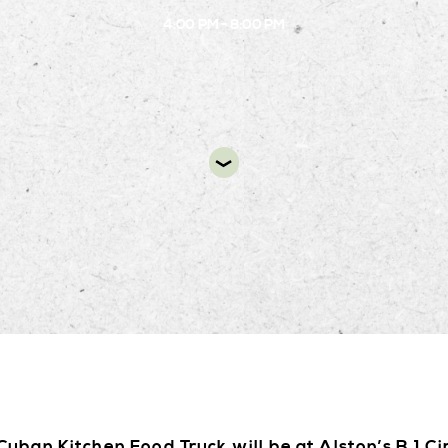
4:00 PM - 8:00 PM
DIR
uban Kitchen Food Truck will be at Alston’s B.1 Ci