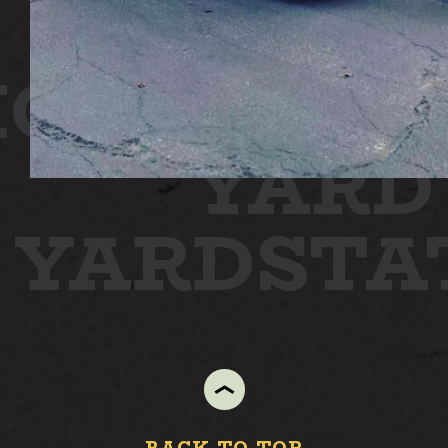
ON
STATI
YARD
N YARD
ST