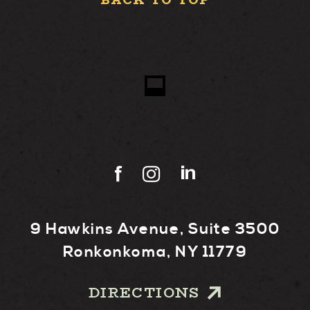
BACK TO TOP
9 Hawkins Avenue, Suite 3500
Ronkonkoma, NY 11779
DIRECTIONS