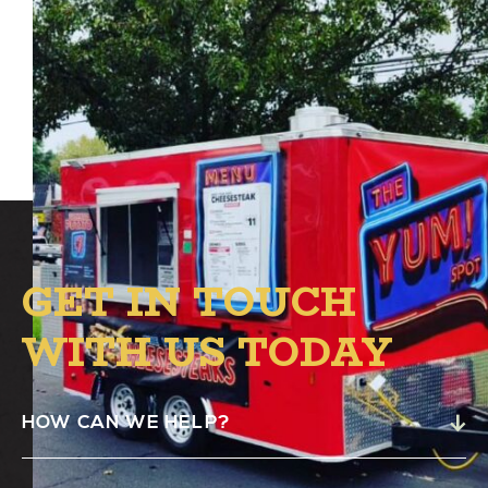
The Yum! Spot Food Truck will be at Alston
from 4:00 PM – 8:00 PM.
GET IN TOUCH
WITH US TODAY
HOW CAN WE HELP?