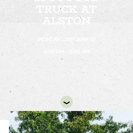
TRUCK AT
ALSTON
STAY
ABOUT
MONDAY, JANUARY 12
NEWS
4:00 PM - 8:00 PM
GALLERY
GETTING HERE
CONTACT