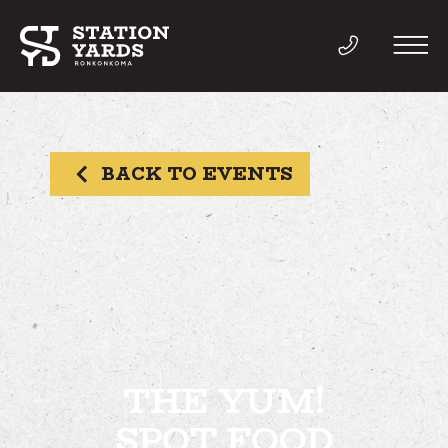
BACK TO EVENTS
THINGS TO DO
EVENTS
DIRECTORY
LIVE
THE YUM!
SPOT FOOD
WORK