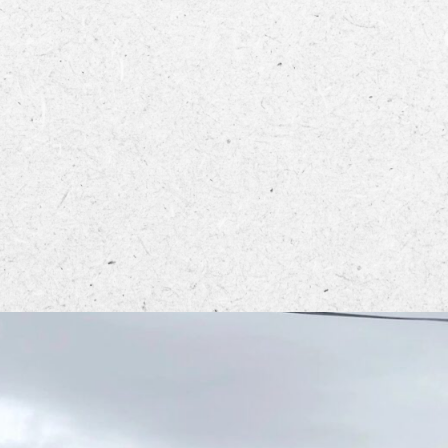
ECTORY
LIVE
WORK
STAY
rcle from