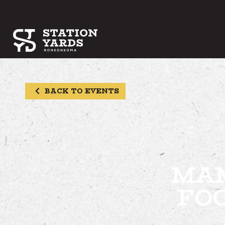
BACK TO EVENTS
MAM
FO