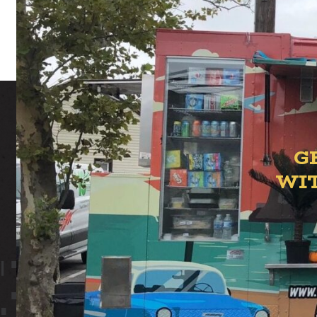
G
WI
ION YAR