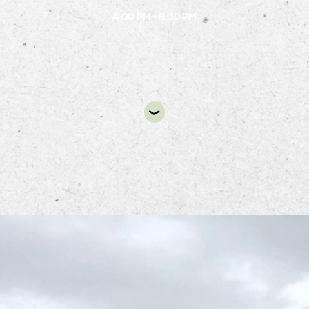
4:00 PM - 8:00 PM
DIR
uban Kitchen Food Truck will be at Alston’s B.1 Ci