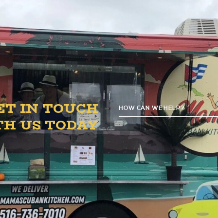
4:00 PM – 8:00 PM.
ET IN TOUCH
HOW CAN WE HELP?
G
TH US TODAY
D