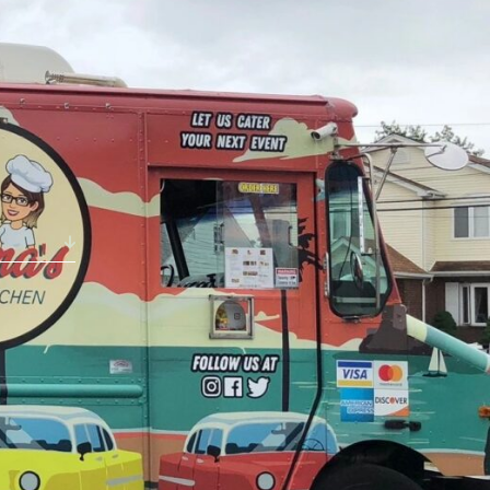
ABOUT
NEWS
GALLERY
ETTING HERE
CONTACT
STAT