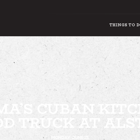
THINGS TO 
THING
A’S CUBAN KIT
OD TRUCK AT ALS
MONDAY, JUNE 15