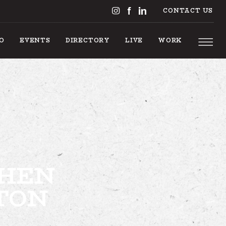
CONTACT US
DO
EVENTS
DIRECTORY
LIVE
WORK
S TO DO
CHEN
EVENTS
TON