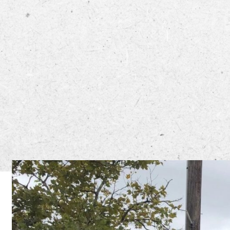
Mama’s C