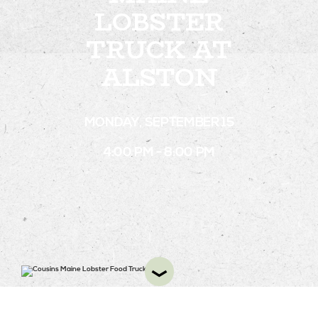
LOBSTER
TRUCK AT
STAY
ALSTON
ABOUT
NEWS
MONDAY, SEPTEMBER 15
GALLERY
4:00 PM - 8:00 PM
GETTING HERE
CONTACT