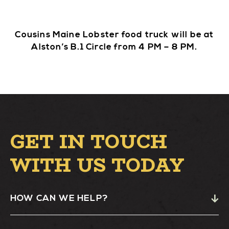
Cousins Maine Lobster food truck will be at
Alston’s B.1 Circle from 4 PM – 8 PM.
GET IN TOUCH
WITH US TODAY
HOW CAN WE HELP?