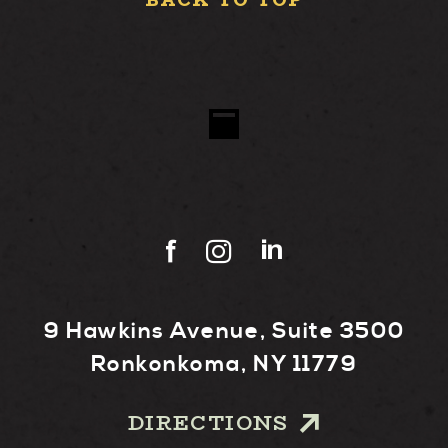
BACK TO TOP
9 Hawkins Avenue, Suite 3500
Ronkonkoma, NY 11779
DIRECTIONS