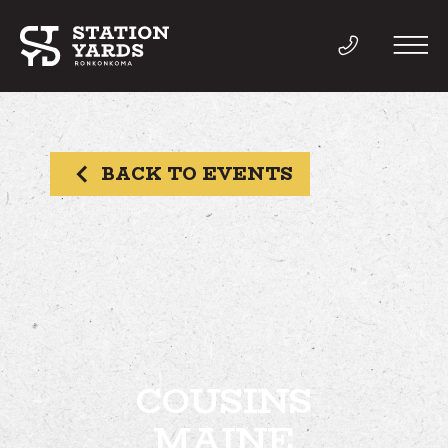
BACK TO EVENTS
THINGS TO DO
EVENTS
DIRECTORY
LIVE
COUSINS
MAINE
WORK