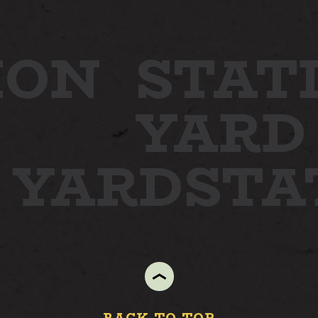
ION
STAT
YARD
N YARD
STA