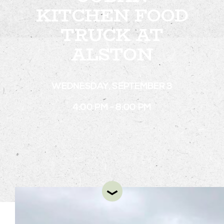
KITCHEN FOOD
TRUCK AT
STAY
ALSTON
ABOUT
NEWS
WEDNESDAY, SEPTEMBER 3
GALLERY
4:00 PM - 8:00 PM
GETTING HERE
CONTACT