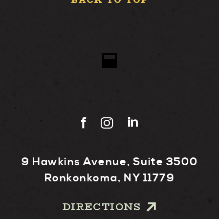
BACK TO TOP
9 Hawkins Avenue, Suite 3500
Ronkonkoma, NY 11779
DIRECTIONS