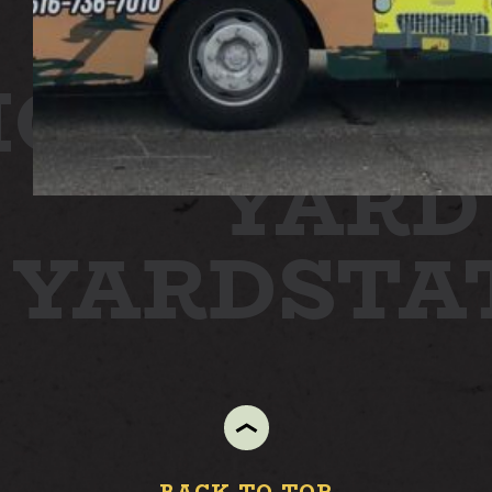
ION
STAT
YARD
N YARD
ST