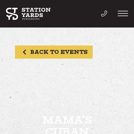
BACK TO EVENTS
THINGS TO DO
EVENTS
DIRECTORY
LIVE
MAMA’S
CUBAN
WORK