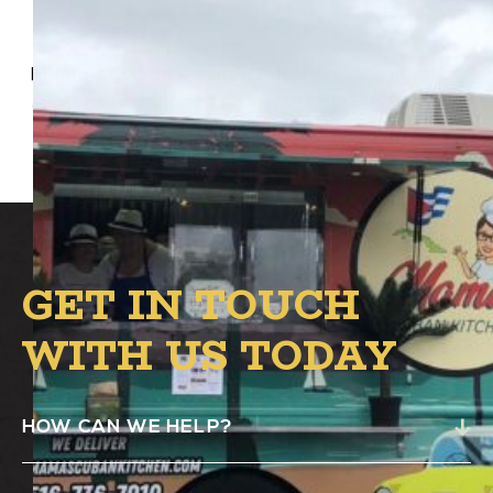
Mama’s Cuban Kitchen Food Truck will be at
Alston’s B.1 Circle from 4:00 PM – 8:00 PM.
GET IN TOUCH
WITH US TODAY
HOW CAN WE HELP?