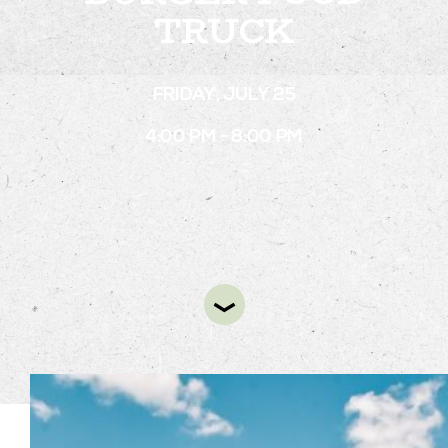
TRUCK
STAY
FRIDAY, JULY 25
ABOUT
4:00 PM - 8:00 PM
NEWS
GALLERY
GETTING HERE
CONTACT