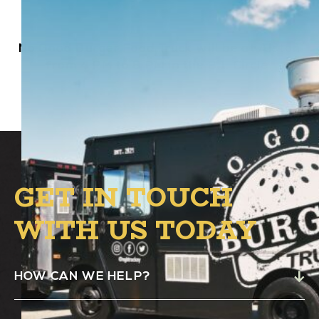
No Good Burger Food Truck will be at Alston
from 4 PM to 8 PM in the B.1. Circle.
GET IN TOUCH
WITH US TODAY
HOW CAN WE HELP?