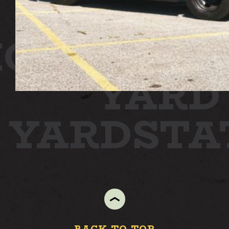
ON
STATI
YARD
N YARD
ST