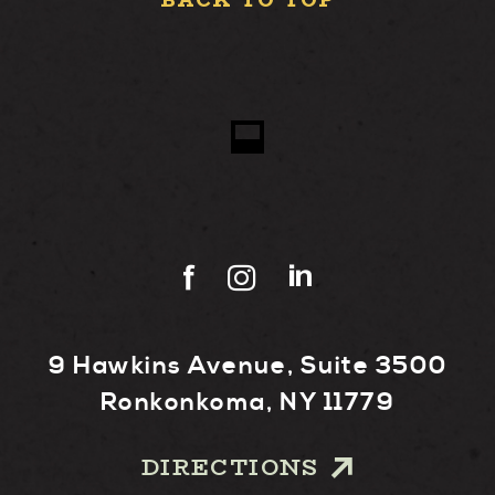
BACK TO TOP
9 Hawkins Avenue, Suite 3500
Ronkonkoma, NY 11779
DIRECTIONS