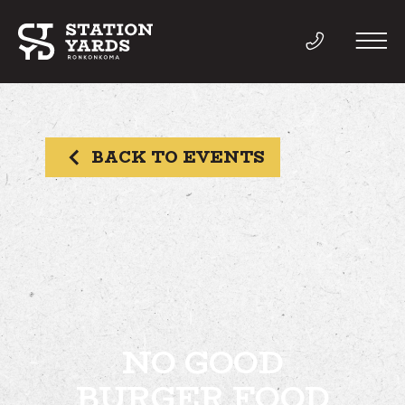
BACK TO EVENTS
THINGS TO DO
EVENTS
DIRECTORY
LIVE
NO GOOD
BURGER FOOD
WORK