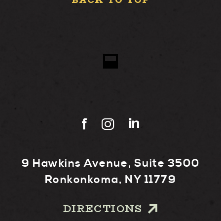
BACK TO TOP
9 Hawkins Avenue, Suite 3500
Ronkonkoma, NY 11779
DIRECTIONS