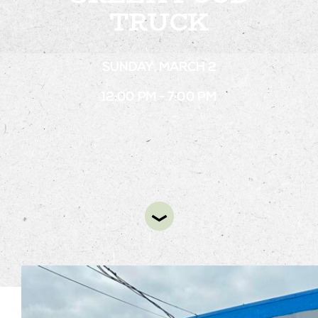
TRUCK
STAY
SUNDAY, MARCH 2
ABOUT
12:00 PM - 7:00 PM
NEWS
GALLERY
GETTING HERE
CONTACT