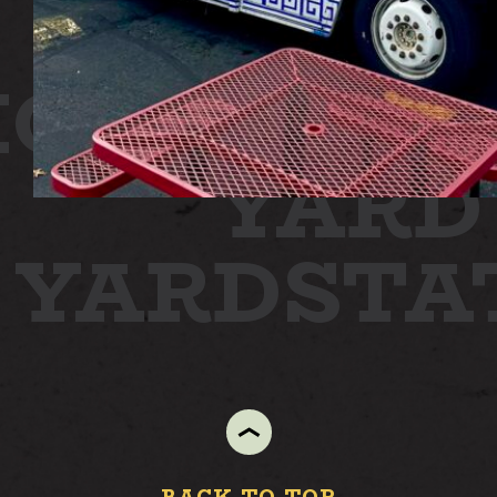
ION
STAT
YARD
N YARD
ST