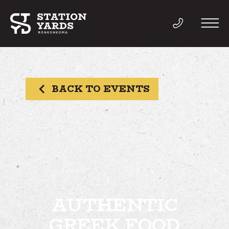
BACK TO EVENTS
THINGS TO DO
EVENTS
DIRECTORY
LIVE
AUTHENTIC
GREEK FOOD
WORK