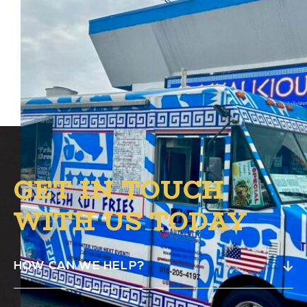
Authentic Greek Food Truck will be at
Alston’s B.1 circle from 12 PM – 7 PM.
GET IN TOUCH
WITH US TODAY
HOW CAN WE HELP?