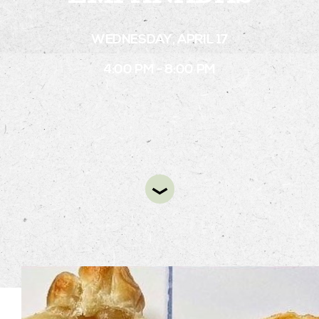
WEDNESDAY, APRIL 17
STAY
4:00 PM - 8:00 PM
ABOUT
NEWS
GALLERY
GETTING HERE
CONTACT