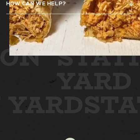
HOW CAN WE HELP?
ON
STATI
YARD
N YARD
ST