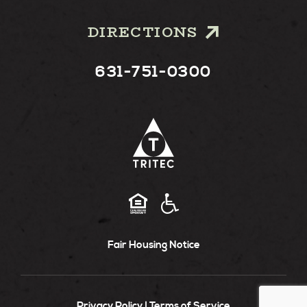
DIRECTIONS
631-751-0300
Fair Housing Notice
Privacy Policy
Terms of Service