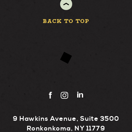
BACK TO TOP
9 Hawkins Avenue, Suite 3500
Ronkonkoma, NY 11779