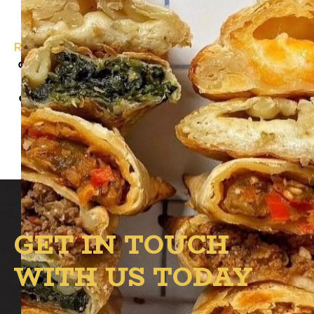
Roadhouse Empanada
will be at the B.1 circle
on March 15th from 4:00 PM – 8:00 PM with
something for everyone! Grab a classic
empanada or satisfy your sweet tooth with
a churro.
GET IN TOUCH
WITH US TODAY