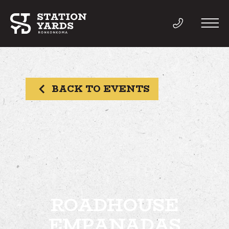
BACK TO EVENTS
THINGS TO DO
EVENTS
DIRECTORY
LIVE
ROADHOUSE
EMPANADAS
WORK