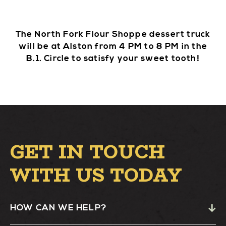
The North Fork Flour Shoppe dessert truck
will be at Alston from 4 PM to 8 PM in the
B.1. Circle to satisfy your sweet tooth!
GET IN TOUCH
WITH US TODAY
HOW CAN WE HELP?