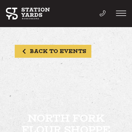
BACK TO EVENTS
THINGS TO DO
EVENTS
DIRECTORY
LIVE
NORTH FORK
FLOUR SHOPPE
WORK