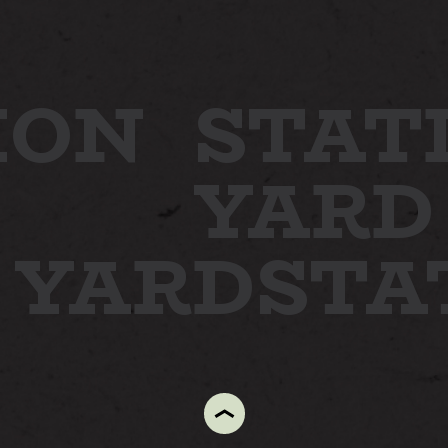
ION
STAT
YARD
N YARD
STA