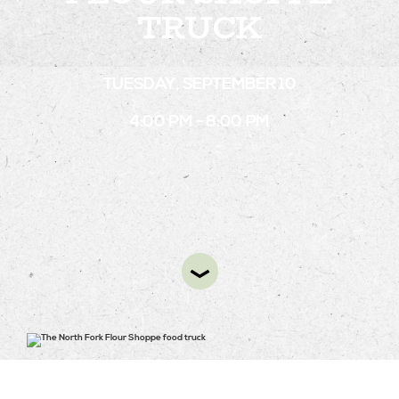
TRUCK
STAY
TUESDAY, SEPTEMBER 10
ABOUT
4:00 PM - 8:00 PM
NEWS
GALLERY
GETTING HERE
CONTACT