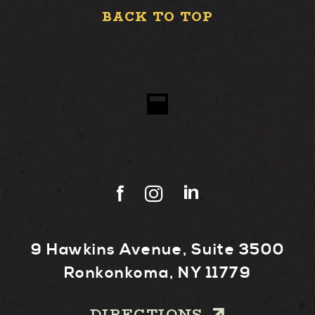
BACK TO TOP
9 Hawkins Avenue, Suite 3500
Ronkonkoma, NY 11779
DIRECTIONS