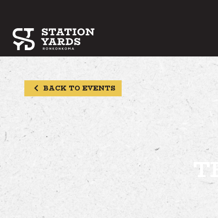
BACK TO EVENTS
T