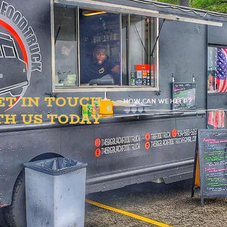
ET IN TOUCH
HOW CAN WE HELP?
TH US TODAY
G
D
ATION Y