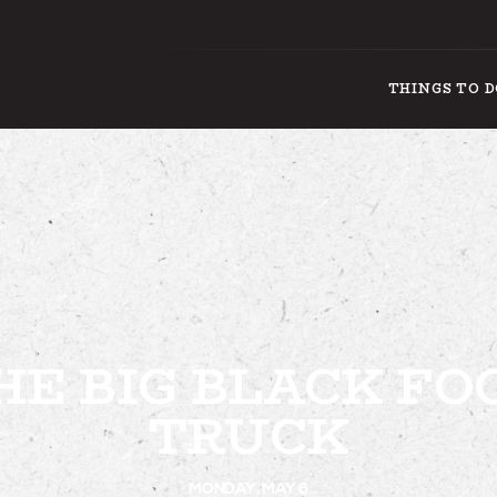
THINGS TO 
THING
HE BIG BLACK FO
TRUCK
MONDAY, MAY 6