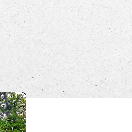
ECTORY
LIVE
WORK
STAY
 PM – 8 PM.