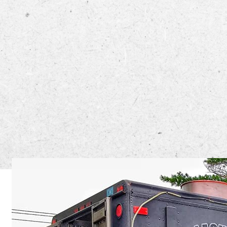
The Big Bl