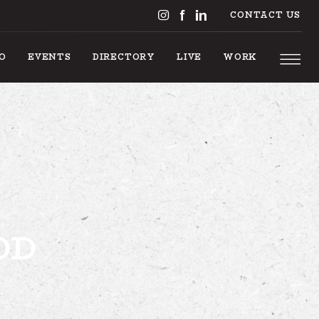
CONTACT US
DO
EVENTS
DIRECTORY
LIVE
WORK
S TO DO
OD
EVENTS