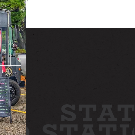
ABOUT
NEWS
GALLERY
ETTING HERE
CONTACT
STAT
ARD
STAT