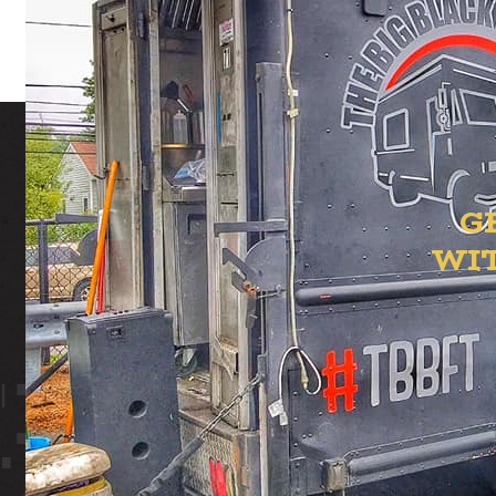
G
WI
ION YAR
 YARD
ST