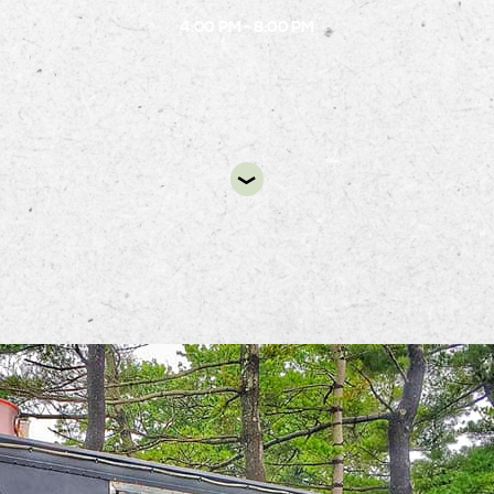
4:00 PM - 8:00 PM
DIR
ack Food Truck will be at Alston’s B.1 Circle from 4