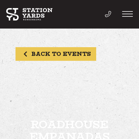
BACK TO EVENTS
THINGS TO DO
EVENTS
DIRECTORY
LIVE
ROADHOUSE
EMPANADAS
WORK