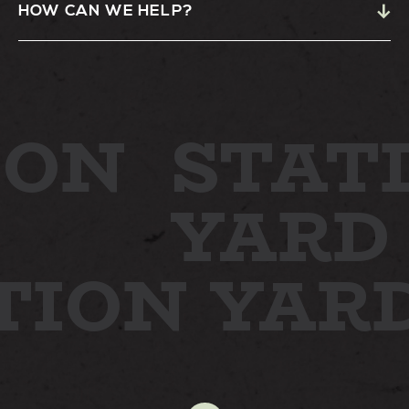
HOW CAN WE HELP?
ON
STATI
YARD
TION YAR