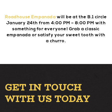
Roadhouse Empanada
will be at the B.1 circle
January 24th from 4:00 PM – 8:00 PM with
something for everyone! Grab a classic
empanada or satisfy your sweet tooth with
a churro.
GET IN TOUCH
WITH US TODAY