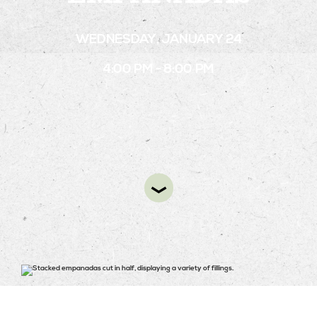
WEDNESDAY, JANUARY 24
STAY
4:00 PM - 8:00 PM
ABOUT
NEWS
GALLERY
GETTING HERE
CONTACT