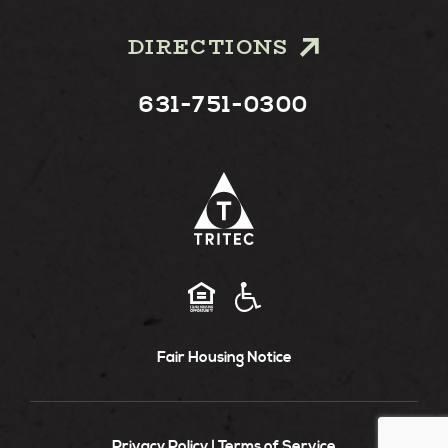
DIRECTIONS
631-751-0300
Fair Housing Notice
Privacy Policy
Terms of Service