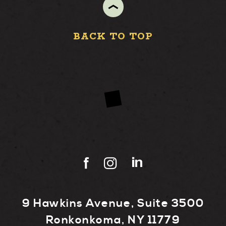
BACK TO TOP
9 Hawkins Avenue, Suite 3500
Ronkonkoma, NY 11779