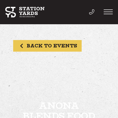
BACK TO EVENTS
THINGS TO DO
EVENTS
DIRECTORY
LIVE
ANONA
BLENDS FOOD
WORK