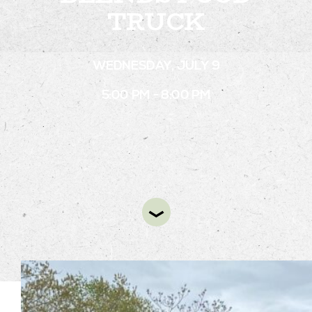
TRUCK
STAY
WEDNESDAY, JULY 9
ABOUT
5:00 PM - 8:00 PM
NEWS
GALLERY
GETTING HERE
CONTACT