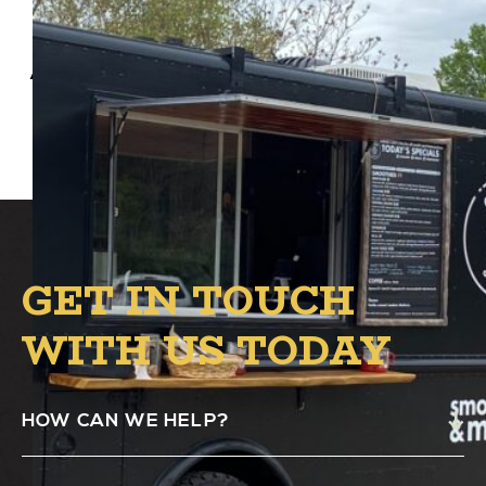
Anona Blends Food Truck will be at Alston’s
B.1 Circle from 5 PM – 8 PM.
GET IN TOUCH
WITH US TODAY
HOW CAN WE HELP?