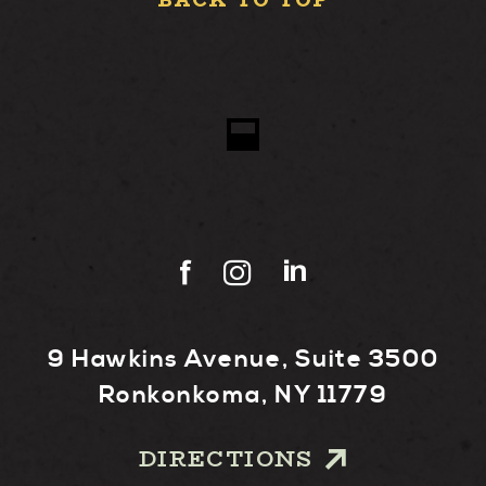
BACK TO TOP
9 Hawkins Avenue, Suite 3500
Ronkonkoma, NY 11779
DIRECTIONS