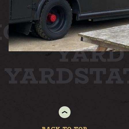
ON
STATI
YARD
N YARD
ST