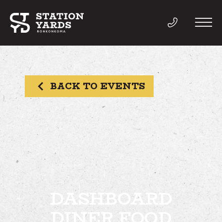
BACK TO EVENTS
THINGS TO DO
EVENTS
DIRECTORY
LIVE
DASHBOARD
DINER FOOD
WORK