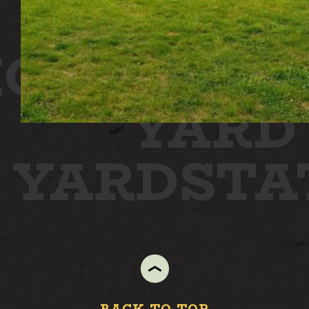
ON
STATI
YARD
N YARD
ST