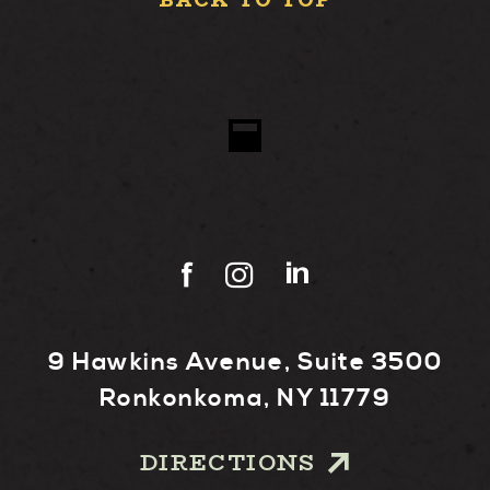
BACK TO TOP
9 Hawkins Avenue, Suite 3500
Ronkonkoma, NY 11779
DIRECTIONS