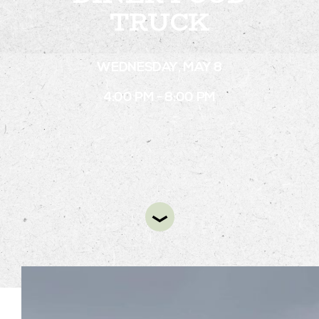
TRUCK
STAY
WEDNESDAY, MAY 8
ABOUT
4:00 PM - 8:00 PM
NEWS
GALLERY
GETTING HERE
CONTACT