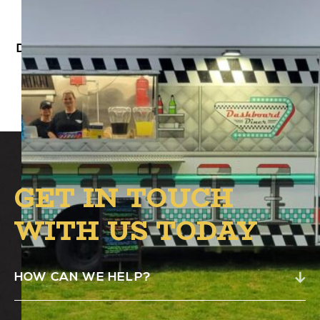
Dashboard Diner will be at Alston’s B.1 Circle
from 4 PM – 8 PM.
GET IN TOUCH
WITH US TODAY
HOW CAN WE HELP?