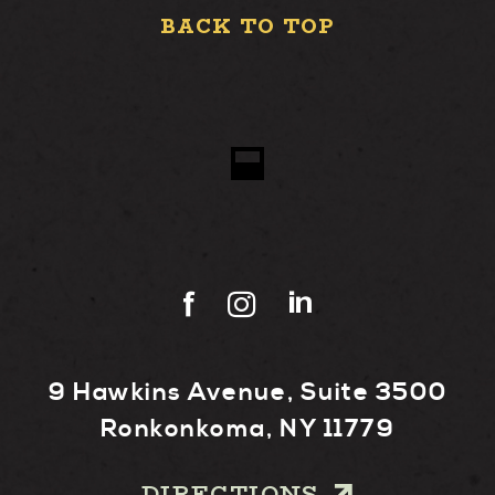
BACK TO TOP
9 Hawkins Avenue, Suite 3500
Ronkonkoma, NY 11779
DIRECTIONS