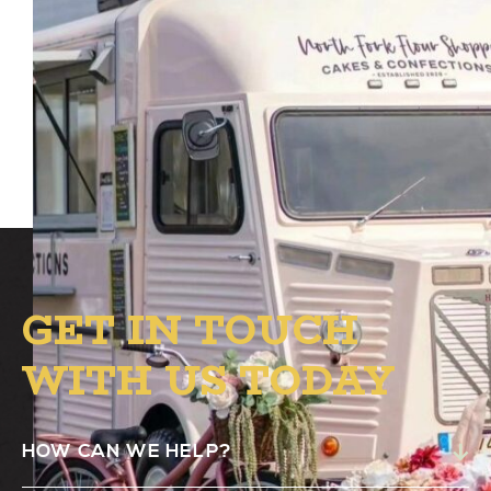
The North Fork Flour Shoppe dessert truck
will be at Alston from 4 PM to 8 PM in the
B.1. Circle to satisfy your sweet tooth!
GET IN TOUCH
WITH US TODAY
HOW CAN WE HELP?