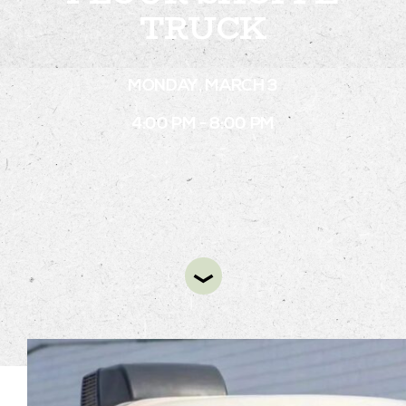
TRUCK
STAY
MONDAY, MARCH 3
ABOUT
4:00 PM - 8:00 PM
NEWS
GALLERY
GETTING HERE
CONTACT