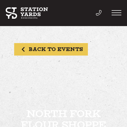
BACK TO EVENTS
THINGS TO DO
EVENTS
DIRECTORY
LIVE
NORTH FORK
FLOUR SHOPPE
WORK