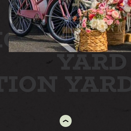
ON
STATI
YARD
TION YAR