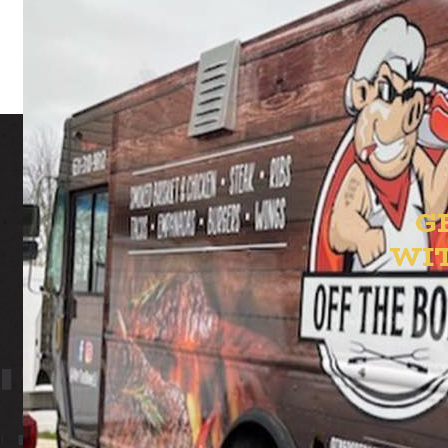
G
WI
ION YAR