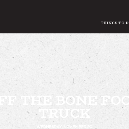
THINGS TO 
THING
FF THE BONE FO
TRUCK
WEDNESDAY, NOVEMBER 20