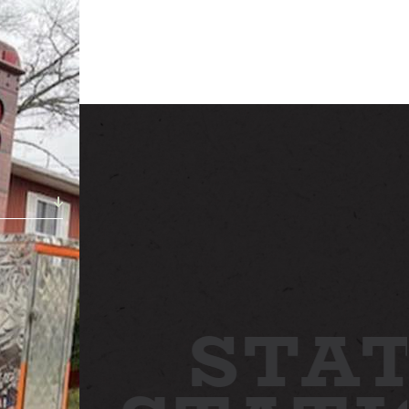
ABOUT
NEWS
GALLERY
ETTING HERE
CONTACT
STAT