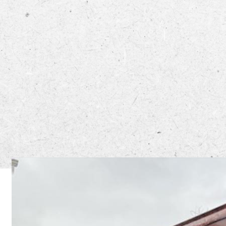
Off The 