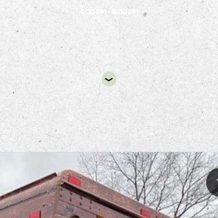
4:00 PM - 8:00 PM
DIR
Bone Food Truck
will be at the B.1 circle from 4:00