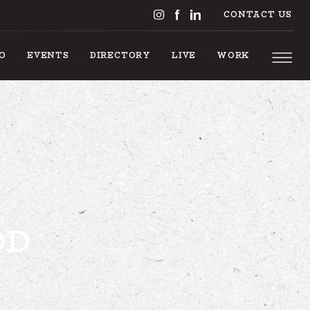
CONTACT US
DO
EVENTS
DIRECTORY
LIVE
WORK
S TO DO
OD
EVENTS