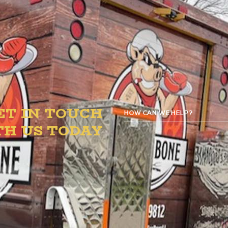
PM for your American, Soul Food & BBQ faves.
ET IN TOUCH
HOW CAN WE HELP?
G
TH US TODAY
D