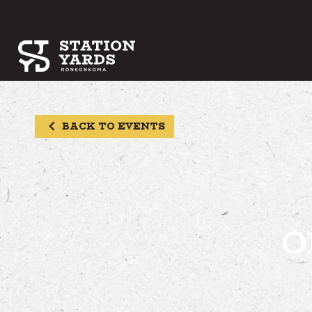
BACK TO EVENTS
O