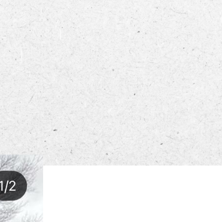
ECTORY
LIVE
WORK
STAY
 PM – 8:00