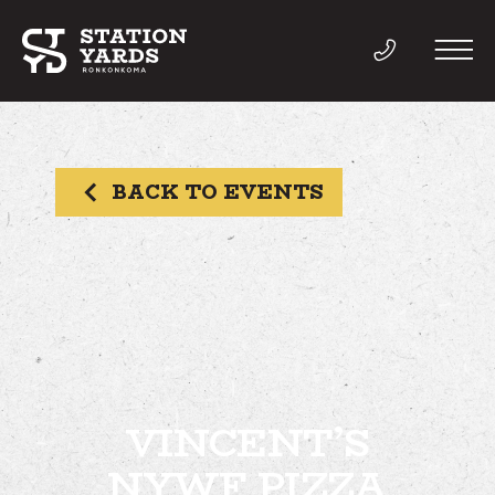
BACK TO EVENTS
THINGS TO DO
EVENTS
DIRECTORY
LIVE
VINCENT’S
NYWF PIZZA
WORK