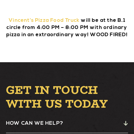
Vincent’s Pizza Food Truck
will be at the B.1
circle from 4:00 PM – 8:00 PM with ordinary
pizza in an extraordinary way! WOOD FIRED!
GET IN TOUCH
WITH US TODAY
HOW CAN WE HELP?