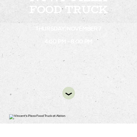
FOOD TRUCK
STAY
THURSDAY, NOVEMBER 7
ABOUT
4:00 PM - 8:00 PM
NEWS
GALLERY
GETTING HERE
CONTACT