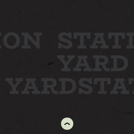
ION
STAT
YARD
N YARD
ST