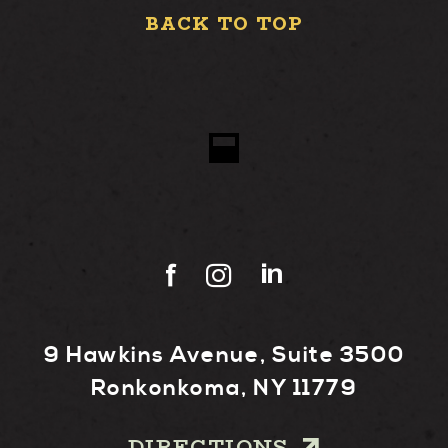
BACK TO TOP
9 Hawkins Avenue, Suite 3500
Ronkonkoma, NY 11779
DIRECTIONS