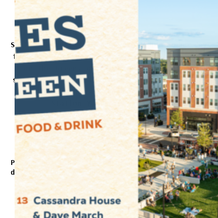
Get ready to groove all summer long at
Station Yards! Join us every other Wednesday
from May 7 through September 24 for Grooves
on the Green, our free outdoor concert
series featuring live music, local vendors,
and great drink and food options from our
Station Yards restaurants.
9 Hawkins Avenue, Ronkonkoma, NY 11779
Wednesdays: May 7, May 21, June 4, June
25, July 2, July 16, July 30, August 13,
August 27, September 10, September 24
5 PM – 7:30 PM
Please note that the original June 18th event
date has been rescheduled to June 25th due to
inclement weather.
Bring your lawn chairs, blankets, and your
favorite people, then kick back, relax, and
groove with us.