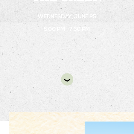
WEDNESDAY, JUNE 25
STAY
5:00 PM - 7:30 PM
ABOUT
NEWS
GALLERY
GETTING HERE
CONTACT