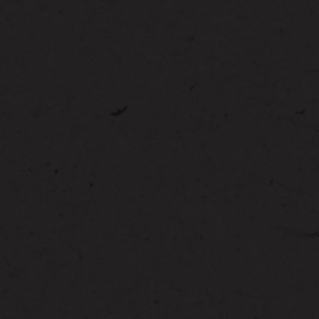
ION
STAT
D
YAR
 YARD
ST