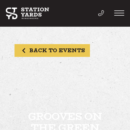
BACK TO EVENTS
THINGS TO DO
EVENTS
DIRECTORY
LIVE
GROOVES ON
THE GREEN
WORK