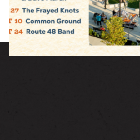
Admission is free and open to the public.
Free parking for three hours in our public
parking garage located at 6 Union Avenue.
HOW CAN WE HELP?