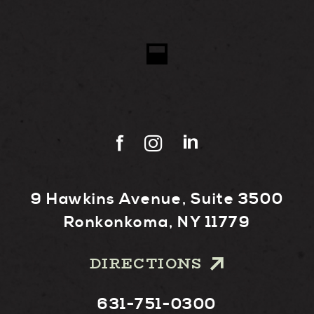
9 Hawkins Avenue, Suite 3500
Ronkonkoma, NY 11779
DIRECTIONS
631-751-0300