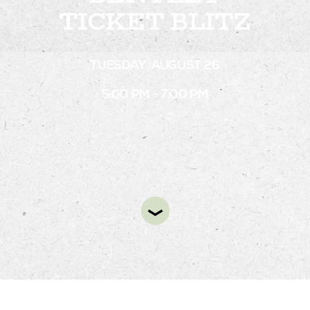
TICKET BLITZ
STAY
TUESDAY, AUGUST 26
ABOUT
5:00 PM - 7:00 PM
NEWS
GALLERY
GETTING HERE
CONTACT