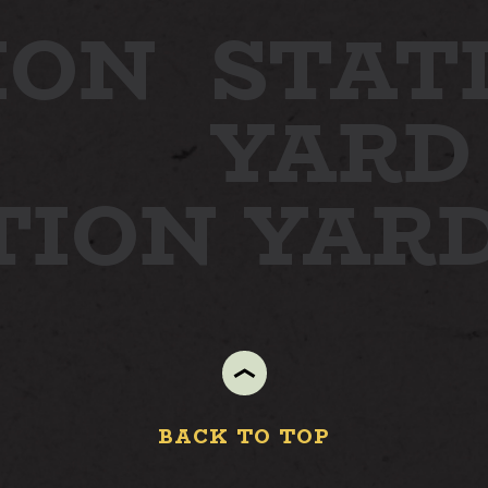
ION
STAT
YARD
TION YAR
BACK TO TOP