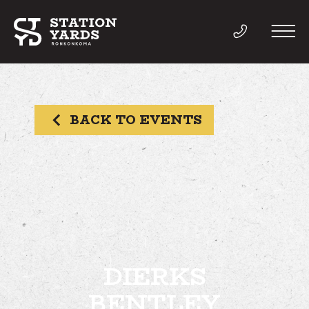
BACK TO EVENTS
THINGS TO DO
EVENTS
DIRECTORY
LIVE
DIERKS
BENTLEY
WORK