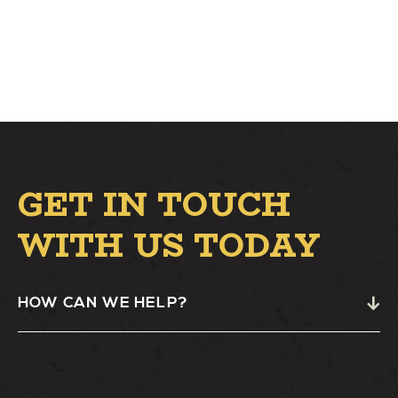
GET IN TOUCH
WITH US TODAY
HOW CAN WE HELP?