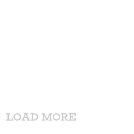
LOAD MORE