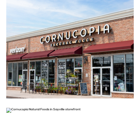
STAY
ABOUT
NEWS
GALLERY
GETTING HERE
CONTACT