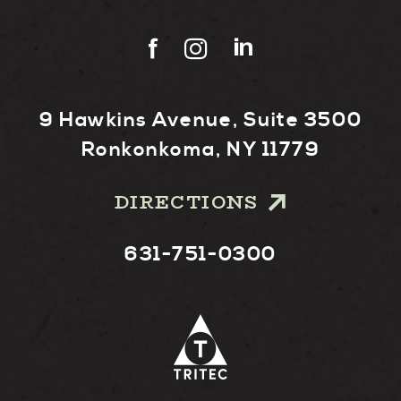
9 Hawkins Avenue, Suite 3500
Ronkonkoma, NY 11779
DIRECTIONS
631-751-0300