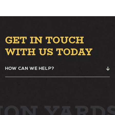
GET IN TOUCH
WITH US TODAY
HOW CAN WE HELP?
ION YARD