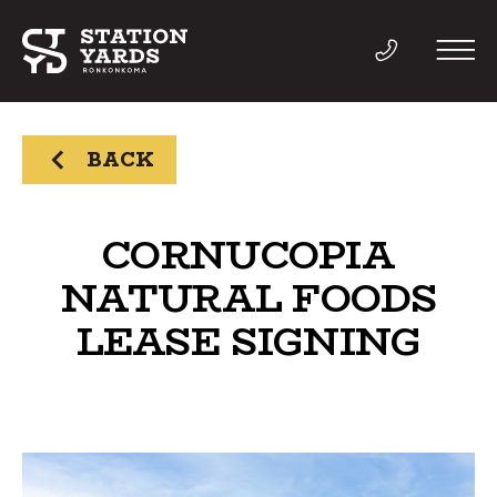
BACK
THINGS TO DO
CORNUCOPIA
NATURAL FOODS
EVENTS
LEASE SIGNING
DIRECTORY
LIVE
WORK