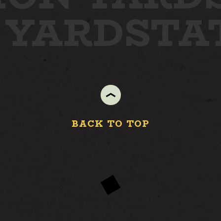
 YARD
STA
BACK TO TOP