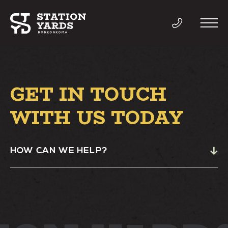
GET IN TOUCH
THINGS TO DO
WITH US TODAY
EVENTS
HOW CAN WE HELP?
DIRECTORY
LIVE
WORK