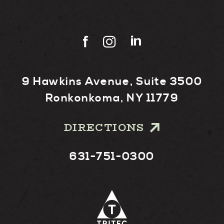
9 Hawkins Avenue, Suite 3500
Ronkonkoma, NY 11779
DIRECTIONS
631-751-0300