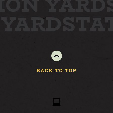
ION YARD
 YARD
STA
STAY
ABOUT
NEWS
GALLERY
GETTING HERE
BACK TO TOP
CONTACT