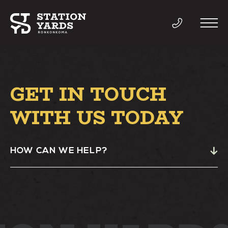
GET IN TOUCH
THINGS TO DO
WITH US TODAY
EVENTS
HOW CAN WE HELP?
DIRECTORY
LIVE
WORK