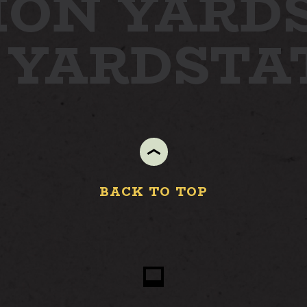
ION YARD
 YARD
STA
STAY
ABOUT
NEWS
GALLERY
GETTING HERE
BACK TO TOP
CONTACT