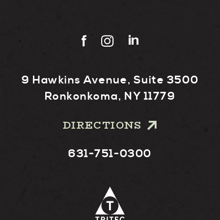
9 Hawkins Avenue, Suite 3500
Ronkonkoma, NY 11779
DIRECTIONS
631-751-0300