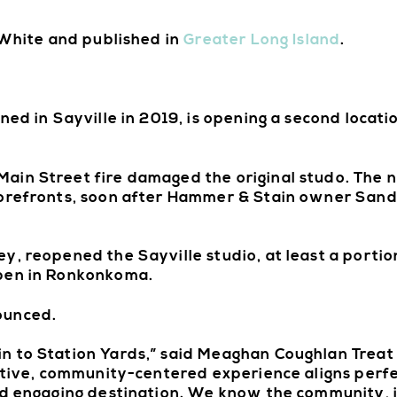
e White and published in
Greater Long Island
.
ed in Sayville in 2019, is opening a second locatio
in Street fire damaged the original studo. The ni
torefronts, soon after Hammer & Stain owner Sand
, reopened the Sayville studio, at least a portion
open in Ronkonkoma.
ounced.
 to Station Yards,” said Meaghan Coughlan Treat o
eative, community-centered experience aligns perfe
nd engaging destination. We know the community, 