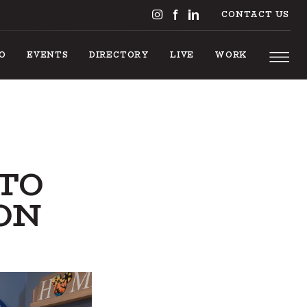
CONTACT US
DO
EVENTS
DIRECTORY
LIVE
WORK
 TO
ON
NGS T