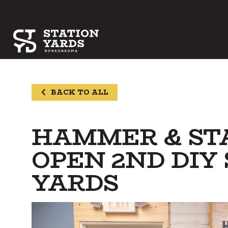
BACK TO ALL
HAMMER & STA
OPEN 2ND DIY
YARDS