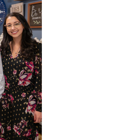
EVE
IRECT