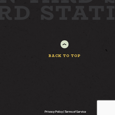
ARD
STAT
BACK TO TOP
Privacy Policy
Terms of Service