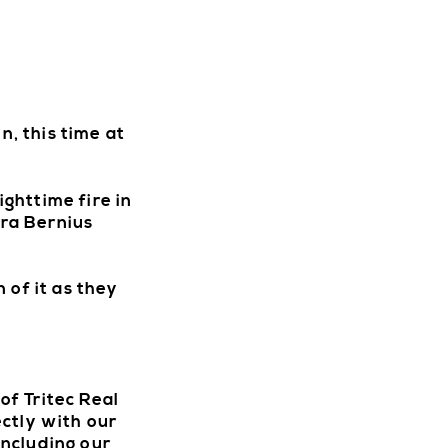
n, this time at
ghttime fire in
ra Bernius
 of it as they
W
f Tritec Real
ctly with our
including our