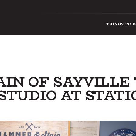
THINGS TO 
IN OF SAYVILLE
 STUDIO AT STATI
THI