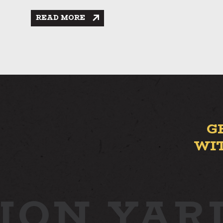
READ MORE
G
WI
ION YAR