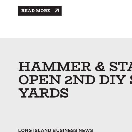
READ MORE
HAMMER & STA
OPEN 2ND DIY
YARDS
LONG ISLAND BUSINESS NEWS