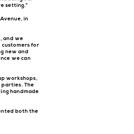
e setting.”
 Avenue, in
n, and we
l customers for
ing new and
ience we can
oup workshops,
 parties. The
luding handmade
sented both the