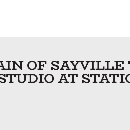
IN OF SAYVILLE
 STUDIO AT STATI