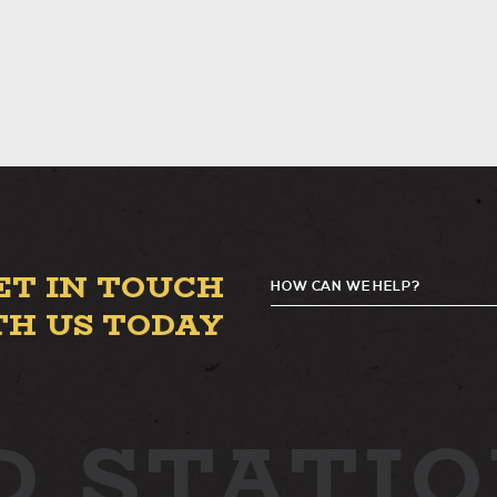
ET IN TOUCH
HOW CAN WE HELP?
TH US TODAY
D
STATIO