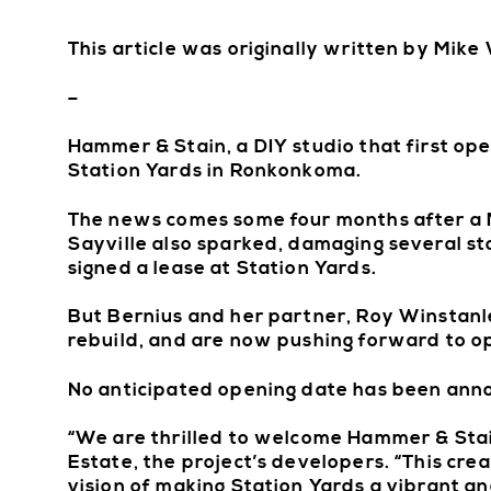
This article was originally written by Mik
–
Hammer & Stain, a DIY studio that first open
Station Yards in Ronkonkoma.
The news comes some four months after a Ma
Sayville also sparked, damaging several s
signed a lease at Station Yards.
But Bernius and her partner, Roy Winstanley
rebuild, and are now pushing forward to 
No anticipated opening date has been ann
“We are thrilled to welcome Hammer & Stain
Estate, the project’s developers. “This cr
vision of making Station Yards a vibrant a