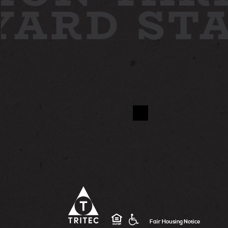
 YARD
ST
Fair Housing Notice