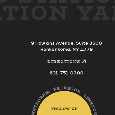
ATION Y
9 Hawkins Avenue, Suite 3500
Ronkonkoma, NY 11779
DIRECTIONS
631-751-0300