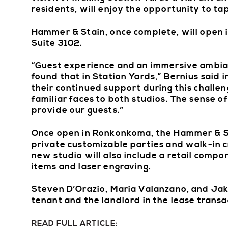
residents, will enjoy the opportunity to tap
Hammer & Stain, once complete, will open 
Suite 3102.
“Guest experience and an immersive ambian
found that in Station Yards,” Bernius said 
their continued support during this challe
familiar faces to both studios. The sense 
provide our guests.”
Once open in Ronkonkoma, the Hammer & Sta
private customizable parties and walk-in cr
new studio will also include a retail comp
items and laser engraving.
Steven D’Orazio, Maria Valanzano, and Jake
tenant and the landlord in the lease trans
READ FULL ARTICLE: