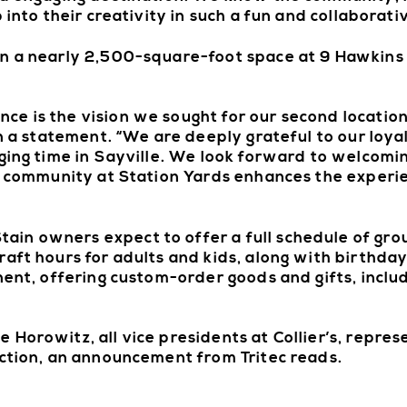
 into their creativity in such a fun and collaborativ
in a nearly 2,500-square-foot space at 9 Hawkins
ce is the vision we sought for our second locatio
in a statement. “We are deeply grateful to our loya
nging time in Sayville. We look forward to welcom
of community at Station Yards enhances the exper
in owners expect to offer a full schedule of gr
aft hours for adults and kids, along with birthday
onent, offering custom-order goods and gifts, inc
 Horowitz, all vice presidents at Collier’s, repre
action, an announcement from Tritec reads.