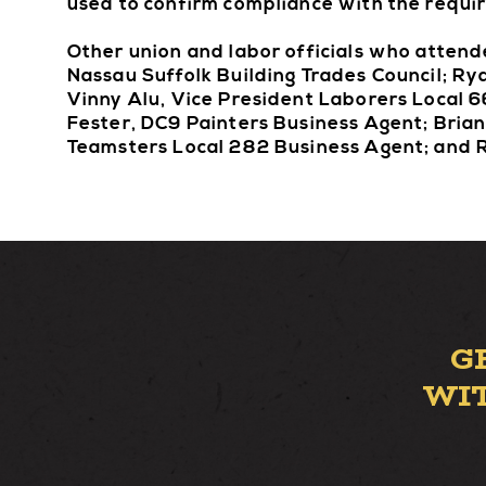
used to confirm compliance with the requi
Other union and labor officials who atten
Nassau Suffolk Building Trades Council; Ry
Vinny Alu, Vice President Laborers Local 
Fester, DC9 Painters Business Agent; Brian
Teamsters Local 282 Business Agent; and R
G
WI