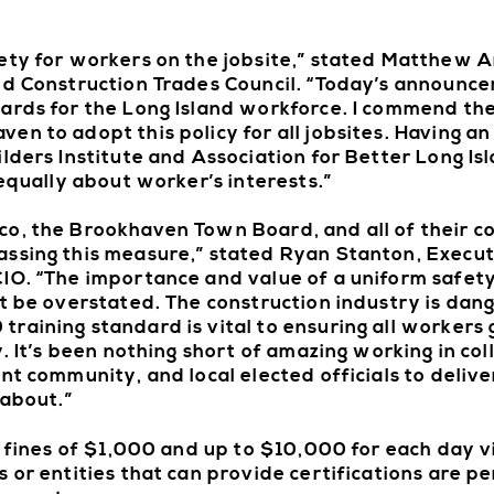
ety for workers on the jobsite,” stated Matthew A
and Construction Trades Council. “Today’s announc
ards for the Long Island workforce. I commend the
en to adopt this policy for all jobsites. Having a
ilders Institute and Association for Better Long I
 equally about worker’s interests.”
co, the Brookhaven Town Board, and all of their c
ssing this measure,” stated Ryan Stanton, Execut
CIO. “The importance and value of a uniform safet
ot be overstated. The construction industry is dan
raining standard is vital to ensuring all workers 
y. It’s been nothing short of amazing working in co
nt community, and local elected officials to delive
 about.”
n fines of $1,000 and up to $10,000 for each day v
 or entities that can provide certifications are p