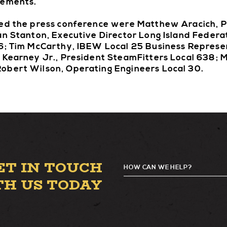
rements.
ded the press conference were Matthew Aracich, 
an Stanton, Executive Director Long Island Federa
66; Tim McCarthy, IBEW Local 25 Business Represe
 Kearney Jr., President SteamFitters Local 638; M
obert Wilson, Operating Engineers Local 30.
ET IN TOUCH
HOW CAN WE HELP?
TH US TODAY