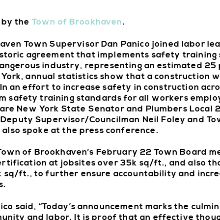
d by the
Town of Brookhaven
.
ven Town Supervisor Dan Panico joined labor lead
istoric agreement that implements safety training
 dangerous industry, representing an estimated 25 
York, annual statistics show that a construction wo
n an effort to increase safety in construction acro
 safety training standards for all workers emplo
ed are New York State Senator and Plumbers Local
 Deputy Supervisor/Councilman Neil Foley and To
also spoke at the press conference.
e Town of Brookhaven’s February 22 Town Board me
tification at jobsites over 35k sq/ft., and also th
 sq/ft., to further ensure accountability and incr
s.
co said, “Today’s announcement marks the culmina
ty and labor. It is proof that an effective thou