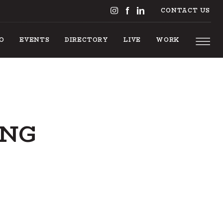
CONTACT US
DO
EVENTS
DIRECTORY
LIVE
WORK
ING
NGS T