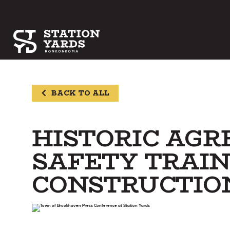
BACK TO ALL
HISTORIC AG
SAFETY TRAIN
CONSTRUCTIO