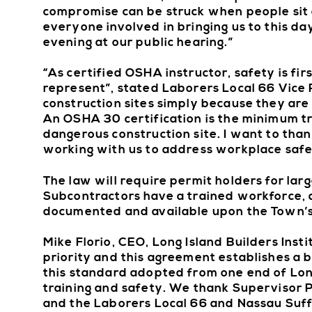
compromise can be struck when people sit d
everyone involved in bringing us to this da
evening at our public hearing.”
“As certified OSHA instructor, safety is fi
represent”, stated Laborers Local 66 Vice 
construction sites simply because they are 
An OSHA 30 certification is the minimum tr
dangerous construction site. I want to than
working with us to address workplace safet
The law will require permit holders for lar
Subcontractors have a trained workforce, a
documented and available upon the Town’s
Mike Florio, CEO, Long Island Builders Insti
priority and this agreement establishes a ba
this standard adopted from one end of Long 
training and safety. We thank Supervisor 
and the Laborers Local 66 and Nassau Suffol