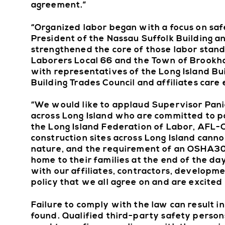
agreement.”
“Organized labor began with a focus on saf
President of the Nassau Suffolk Building 
strengthened the core of those labor stand
Laborers Local 66 and the Town of Brookhav
with representatives of the Long Island Bu
Building Trades Council and affiliates care
“We would like to applaud Supervisor Pani
across Long Island who are committed to pa
the Long Island Federation of Labor, AFL-
construction sites across Long Island cann
nature, and the requirement of an OSHA30 t
home to their families at the end of the da
with our affiliates, contractors, developme
policy that we all agree on and are excited
Failure to comply with the law can result i
found. Qualified third-party safety persons