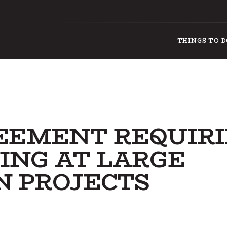
THINGS TO 
REEMENT REQUIR
ING AT LARGE
N PROJECTS
THI