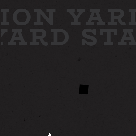
ION YAR
 YARD
ST