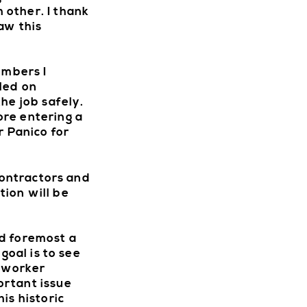
W
 other. I thank
aw this
embers I
led on
he job safely.
ore entering a
r Panico for
Contractors and
ion will be
nd foremost a
goal is to see
r worker
ortant issue
is historic