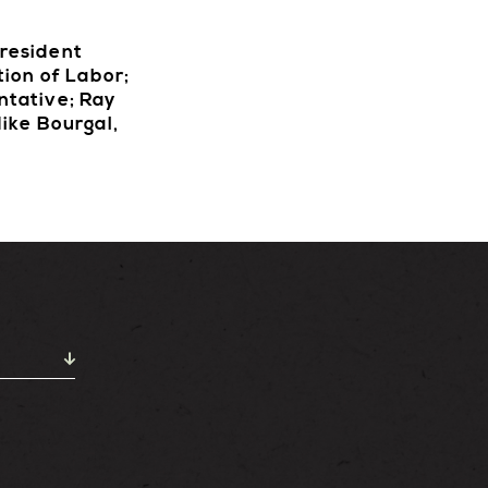
President
tion of Labor;
ntative; Ray
ike Bourgal,