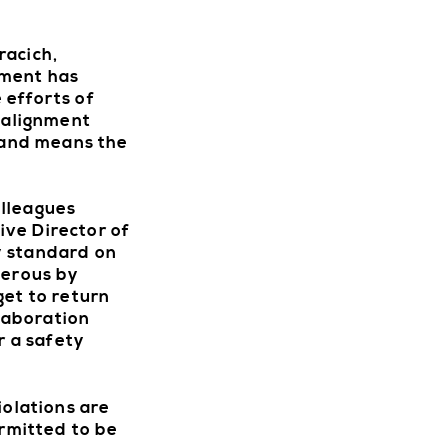
racich,
ement has
 efforts of
G
n alignment
sland means the
olleagues
GETTIN
ive Director of
y standard on
gerous by
get to return
llaboration
r a safety
C
iolations are
ermitted to be