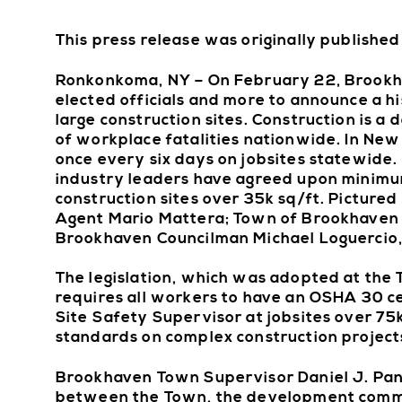
This press release was originally publishe
Ronkonkoma, NY – On February 22, Brookha
elected officials and more to announce a h
large construction sites. Construction is a
of workplace fatalities nationwide. In New 
once every six days on jobsites statewide. I
industry leaders have agreed upon minimum
construction sites over 35k sq/ft. Pictur
Agent Mario Mattera; Town of Brookhaven
Brookhaven Councilman Michael Loguercio, 
The legislation, which was adopted at th
requires all workers to have an OSHA 30 cer
Site Safety Supervisor at jobsites over 75k
standards on complex construction project
Brookhaven Town Supervisor Daniel J. Pani
between the Town, the development communi