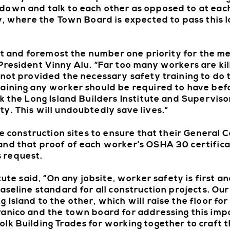
own and talk to each other as opposed to at each
y, where the Town Board is expected to pass this l
rst and foremost the number one priority for the m
President Vinny Alu. “Far too many workers are kil
not provided the necessary safety training to do t
aining any worker should be required to have bef
k the Long Island Builders Institute and Superviso
y. This will undoubtedly save lives.”
ge construction sites to ensure that their General 
nd that proof of each worker’s OSHA 30 certificat
 request.
tute said, “On any jobsite, worker safety is first a
seline standard for all construction projects. Our 
Island to the other, which will raise the floor fo
Panico and the town board for addressing this imp
k Building Trades for working together to craft th