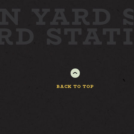
N YARD
ARD
STAT
BACK TO TOP