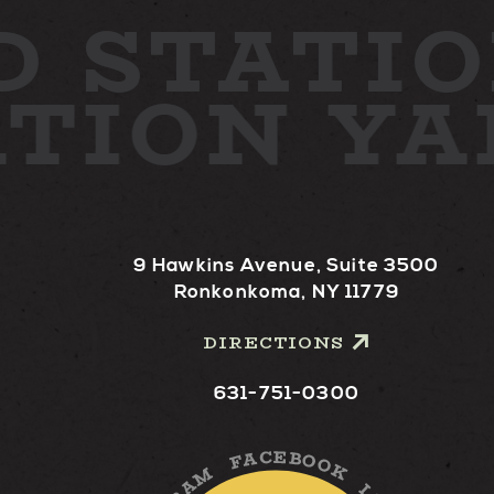
D
STATIO
ATION Y
9 Hawkins Avenue, Suite 3500
Ronkonkoma, NY 11779
DIRECTIONS
631-751-0300