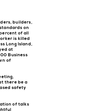
DIREC
ers, builders,
 standards on
percent of all
rker is killed
ss Long Island,
yed at
 200 Business
wn of
eting,
at there be a
eased safety
tion of talks
ghtful