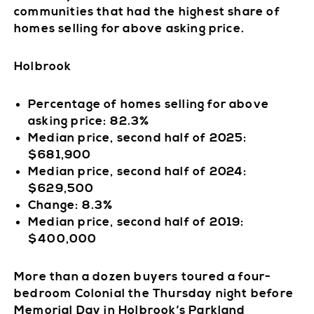
communities that had the highest share of
homes selling for above asking price.
Holbrook
Percentage of homes selling for above
asking price: 82.3%
Median price, second half of 2025:
$681,900
Median price, second half of 2024:
$629,500
Change: 8.3%
Median price, second half of 2019:
$400,000
More than a dozen buyers toured a four-
bedroom Colonial the Thursday night before
Memorial Day in Holbrook’s Parkland