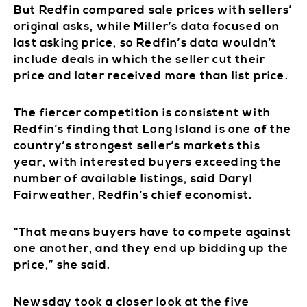
But Redfin compared sale prices with sellers’
original asks, while Miller’s data focused on
last asking price, so Redfin’s data wouldn’t
include deals in which the seller cut their
price and later received more than list price.
The fiercer competition is consistent with
Redfin’s finding that Long Island is one of the
country’s strongest seller’s markets this
year, with interested buyers exceeding the
number of available listings, said Daryl
Fairweather, Redfin’s chief economist.
“That means buyers have to compete against
one another, and they end up bidding up the
price,” she said.
Newsday took a closer look at the five