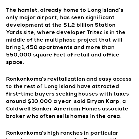
The hamlet, already home to Long Island’s
only major airport, has seen significant
development at the $1.2 billion Station
Yards site, where developer Tritec is in the
middle of the multiphase project that will
bring 1,450 apartments and more than
550,000 square feet of retail and office
space.
Ronkonkoma’s revitalization and easy access
to the rest of Long Island have attracted
first-time buyers seeking houses with taxes
around $10,000 a year, said Bryan Karp, a
Coldwell Banker American Homes associate
broker who often sells homes in the area.
Ronkonkoma’s high ranches in particular