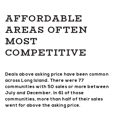
AFFORDABLE
AREAS OFTEN
MOST
COMPETITIVE
Deals above asking price have been common
across Long Island. There were 77
communities with 50 sales or more between
July and December. In 61 of those
communities, more than half of their sales
went for above the asking price.