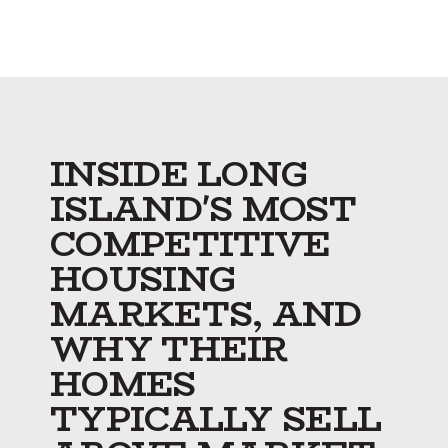
INSIDE LONG
ISLAND'S MOST
COMPETITIVE
HOUSING
MARKETS, AND
WHY THEIR
HOMES
TYPICALLY SELL