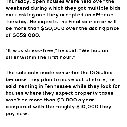
Thursday, open houses were held over the
weekend during which they got multiple bids
over asking and they accepted an offer on
Tuesday. He expects the final sale price will
be more than $50,000 over the asking price
of $659,000.
“It was stress-free,” he said. “We had an
offer within the first hour.”
The sale only made sense for the DiGiulios
because they plan to move out of state, he
said, renting in Tennessee while they look for
houses where they expect property taxes
won’t be more than $3,000 a year
compared with the roughly $10,000 they
pay now.