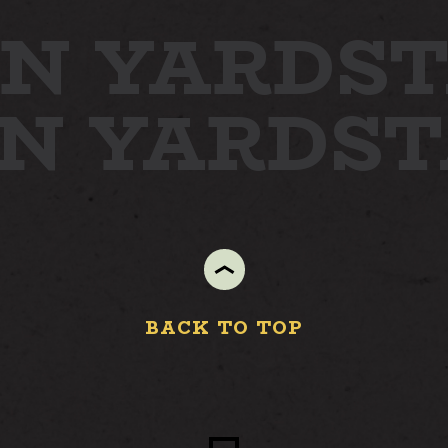
N YARD
STA
ON YARD
S
BACK TO TOP