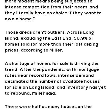
more modest means being subjected to
intense competition from their peers, and
they literally have no choice if they want to
own a home.”
Those areas aren’t outliers. Across Long
Island, excluding the East End, 56.9% of
homes sold for more than their last asking
prices, according to Miller.
A shortage of homes for sale is driving the
trend. After the pandemic, with mortgage
rates near record lows, intense demand
decimated the number of available houses
for sale on Long Island, and inventory has yet
to rebound, Miller said.
There were half as many houses on the