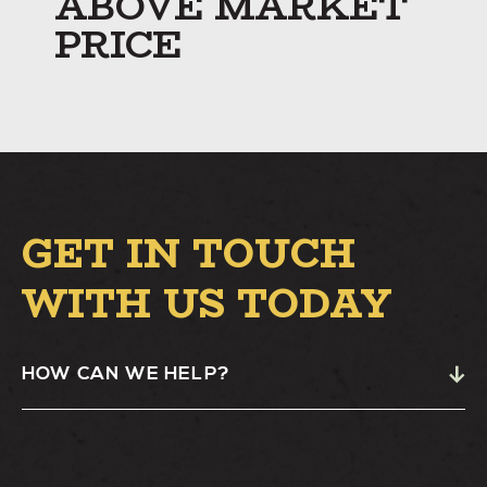
ABOVE MARKET
PRICE
GET IN TOUCH
WITH US TODAY
HOW CAN WE HELP?