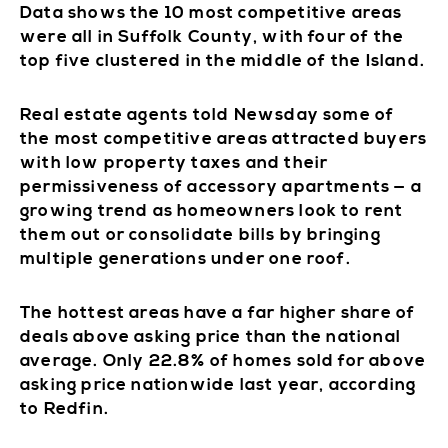
Data shows the 10 most competitive areas
were all in Suffolk County, with four of the
top five clustered in the middle of the Island.
Real estate agents told Newsday some of
the most competitive areas attracted buyers
with low property taxes and their
permissiveness of accessory apartments — a
growing trend as homeowners look to rent
them out or consolidate bills by bringing
multiple generations under one roof.
The hottest areas have a far higher share of
deals above asking price than the national
average. Only 22.8% of homes sold for above
asking price nationwide last year, according
to Redfin.