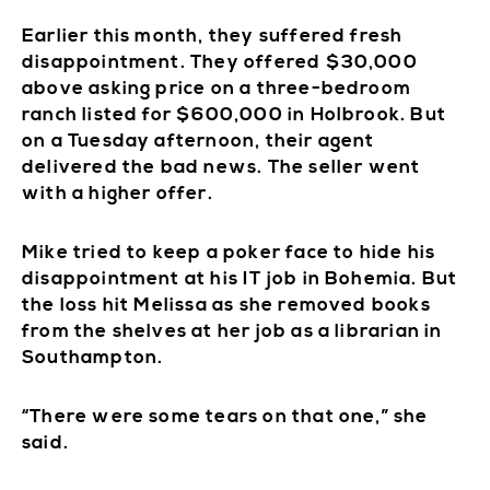
Earlier this month, they suffered fresh
disappointment. They offered $30,000
above asking price on a three-bedroom
ranch listed for $600,000 in Holbrook. But
on a Tuesday afternoon, their agent
delivered the bad news. The seller went
with a higher offer.
Mike tried to keep a poker face to hide his
disappointment at his IT job in Bohemia. But
the loss hit Melissa as she removed books
from the shelves at her job as a librarian in
Southampton.
“There were some tears on that one,” she
said.