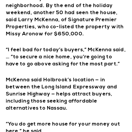
neighborhood. By the end of the holiday
weekend, another 50 had seen the house,
said Larry McKenna, of Signature Premier
Properties, who co-listed the property with
Missy Aronow for $650,000.
“I feel bad for today’s buyers,” McKenna said,
… “to secure a nice home, you’re going to
have to go above asking for the most part.”
McKenna said Holbrook’s location — in
between the Long Island Expressway and
Sunrise Highway — helps attract buyers,
including those seeking affordable
alternatives to Nassau.
“You do get more house for your money out
here,” he said.