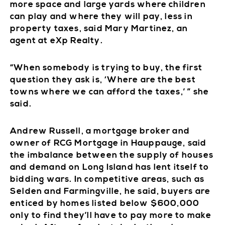
more space and large yards where children
can play and where they will pay, less in
property taxes, said Mary Martinez, an
agent at eXp Realty.
“When somebody is trying to buy, the first
question they ask is, ‘Where are the best
towns where we can afford the taxes,’ ” she
said.
Andrew Russell, a mortgage broker and
owner of RCG Mortgage in Hauppauge, said
the imbalance between the supply of houses
and demand on Long Island has lent itself to
bidding wars. In competitive areas, such as
Selden and Farmingville, he said, buyers are
enticed by homes listed below $600,000
only to find they’ll have to pay more to make