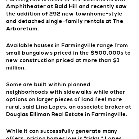
Amphitheater at Bald Hill and recently saw
the addition of 292 new townhome-style
and detached single-family rentals at The
Arboretum.
Available houses in Farmingville range from
small bungalows priced in the $500,000s to
new construction priced at more than $1
million.
Some are built within planned
neighborhoods with sidewalks while other
options on larger pieces of land feel more
rural, said Lina Lopes, an associate broker at
Douglas Elliman Real Estate in Farmingville.
While it can successfully generate many
offers, pricing homes low is “risky,” Lopes