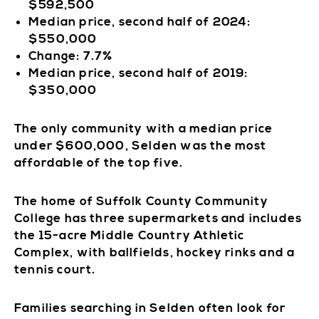
$592,500
Median price, second half of 2024:
$550,000
Change: 7.7%
Median price, second half of 2019:
$350,000
The only community with a median price
under $600,000, Selden was the most
affordable of the top five.
The home of Suffolk County Community
College has three supermarkets and includes
the 15-acre Middle Country Athletic
Complex, with ballfields, hockey rinks and a
tennis court.
Families searching in Selden often look for