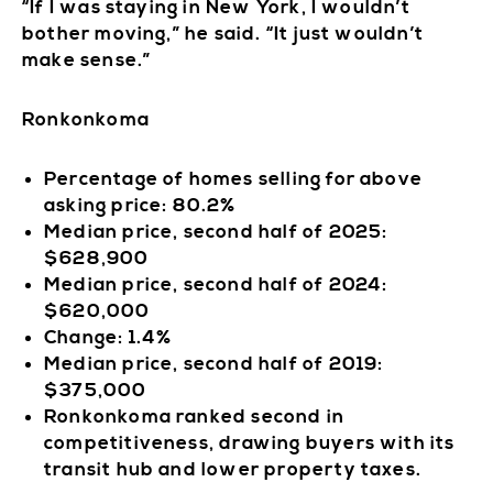
“If I was staying in New York, I wouldn’t
bother moving,” he said. “It just wouldn’t
make sense.”
Ronkonkoma
Percentage of homes selling for above
asking price: 80.2%
Median price, second half of 2025:
$628,900
Median price, second half of 2024:
$620,000
Change: 1.4%
Median price, second half of 2019:
$375,000
Ronkonkoma ranked second in
competitiveness, drawing buyers with its
transit hub and lower property taxes.