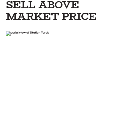
SELL ABOVE
MARKET PRICE
STAY
ABOUT
NEWS
GALLERY
GETTING HERE
CONTACT