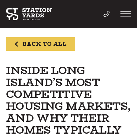
BACK TO ALL
THINGS TO DO
INSIDE LONG
ISLAND’S MOST
EVENTS
COMPETITIVE
DIRECTORY
HOUSING MARKETS,
AND WHY THEIR
LIVE
HOMES TYPICALLY
WORK