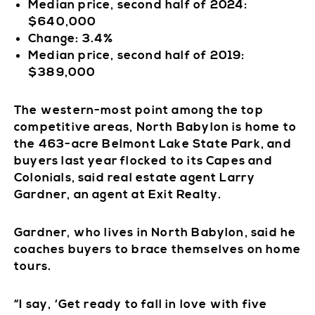
Median price, second half of 2024:
$640,000
Change: 3.4%
Median price, second half of 2019:
$389,000
The western-most point among the top
competitive areas, North Babylon is home to
the 463-acre Belmont Lake State Park, and
buyers last year flocked to its Capes and
Colonials, said real estate agent Larry
Gardner, an agent at Exit Realty.
Gardner, who lives in North Babylon, said he
coaches buyers to brace themselves on home
tours.
“I say, ‘Get ready to fall in love with five