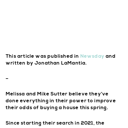
This article was published in
Newsday
and
written by Jonathan LaMantia.
–
Melissa and Mike Sutter believe they’ve
done everything in their power to improve
their odds of buying a house this spring.
Since starting their search in 2021, the