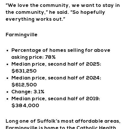
“We love the community, we want to stay in
the community,” he said. “So hopefully
everything works out.”
Farmingville
Percentage of homes selling for above
asking price: 78%
Median price, second half of 2025:
$631,250
Median price, second half of 2024:
$612,500
Change: 3.1%
Median price, second half of 2019:
$384,000
Long one of Suffolk’s most affordable areas,
Farmingville is home to the Catholic Health