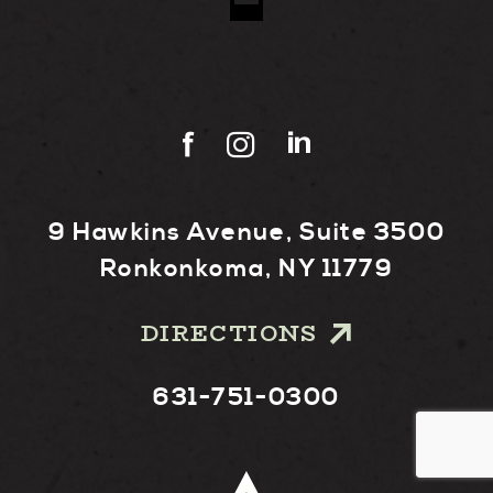
9 Hawkins Avenue, Suite 3500
Ronkonkoma, NY 11779
DIRECTIONS
631-751-0300