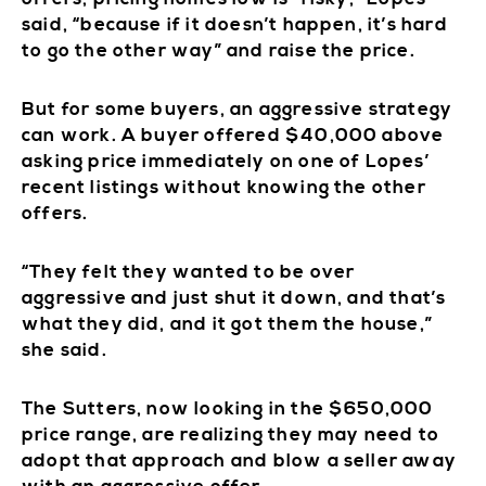
said, “because if it doesn’t happen, it’s hard
to go the other way” and raise the price.
But for some buyers, an aggressive strategy
can work. A buyer offered $40,000 above
asking price immediately on one of Lopes’
recent listings without knowing the other
offers.
“They felt they wanted to be over
aggressive and just shut it down, and that’s
what they did, and it got them the house,”
she said.
The Sutters, now looking in the $650,000
price range, are realizing they may need to
adopt that approach and blow a seller away