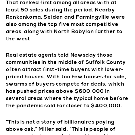
That ranked first among all areas with at
least 50 sales during the period. Nearby
Ronkonkoma, Selden and Farmingville were
also among the top five most competitive
areas, along with North Babylon farther to
the west.
Real estate agents told Newsday those
communities in the middle of Suffolk County
often attract first-time buyers with lower-
priced houses. With too few houses for sale,
swarms of buyers compete for deals, which
has pushed prices above $600,000 in
several areas where the typical home before
the pandemic sold for closer to $400,000.
“This is not a story of billionaires paying
above ask,” Miller said. “This is people of