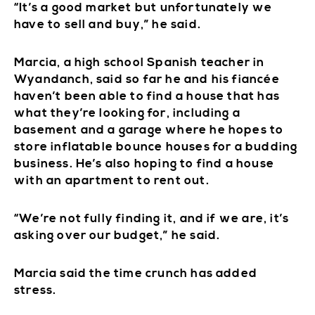
“It’s a good market but unfortunately we
have to sell and buy,” he said.
Marcia, a high school Spanish teacher in
Wyandanch, said so far he and his fiancée
haven’t been able to find a house that has
what they’re looking for, including a
basement and a garage where he hopes to
store inflatable bounce houses for a budding
business. He’s also hoping to find a house
with an apartment to rent out.
“We’re not fully finding it, and if we are, it’s
asking over our budget,” he said.
Marcia said the time crunch has added
stress.