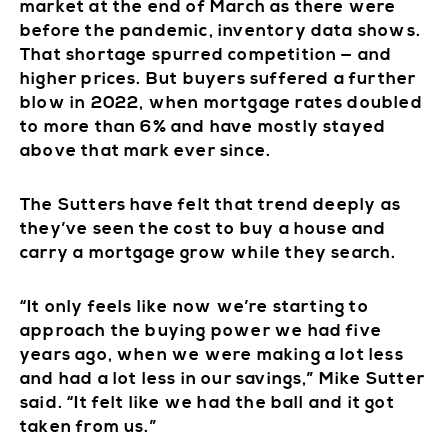
market at the end of March as there were
before the pandemic, inventory data shows.
That shortage spurred competition — and
higher prices. But buyers suffered a further
blow in 2022, when mortgage rates doubled
to more than 6% and have mostly stayed
above that mark ever since.
The Sutters have felt that trend deeply as
they’ve seen the cost to buy a house and
carry a mortgage grow while they search.
“It only feels like now we’re starting to
approach the buying power we had five
years ago, when we were making a lot less
and had a lot less in our savings,” Mike Sutter
said. “It felt like we had the ball and it got
taken from us.”