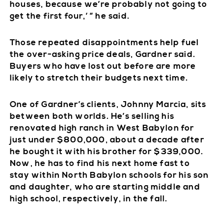
houses, because we’re probably not going to
get the first four,’ ” he said.
Those repeated disappointments help fuel
the over-asking price deals, Gardner said.
Buyers who have lost out before are more
likely to stretch their budgets next time.
One of Gardner’s clients, Johnny Marcia, sits
between both worlds. He’s selling his
renovated high ranch in West Babylon for
just under $800,000, about a decade after
he bought it with his brother for $339,000.
Now, he has to find his next home fast to
stay within North Babylon schools for his son
and daughter, who are starting middle and
high school, respectively, in the fall.