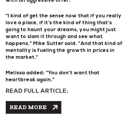
with an aggressive offer.
“I kind of get the sense now that if you really
love a place, if it’s the kind of thing that’s
going to haunt your dreams, you might just
want to slam it through and see what
happens,” Mike Sutter said. “And that kind of
mentality is fueling the growth in prices in
the market.”
Melissa added: “You don’t want that
heartbreak again.”
READ FULL ARTICLE:
READ MORE