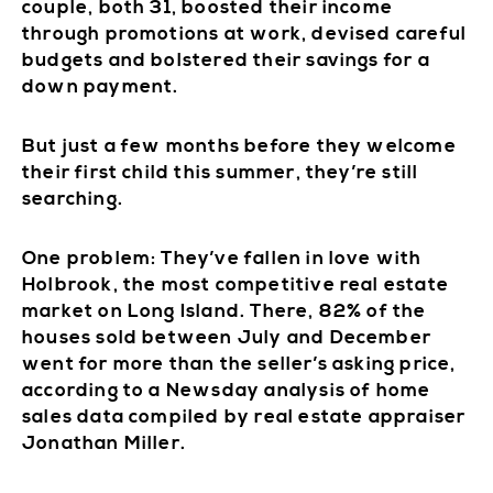
couple, both 31, boosted their income
through promotions at work, devised careful
budgets and bolstered their savings for a
down payment.
But just a few months before they welcome
their first child this summer, they’re still
searching.
One problem: They’ve fallen in love with
Holbrook, the most competitive real estate
market on Long Island. There, 82% of the
houses sold between July and December
went for more than the seller’s asking price,
according to a Newsday analysis of home
sales data compiled by real estate appraiser
Jonathan Miller.