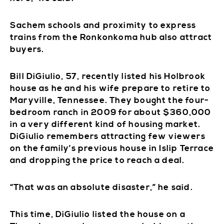
Sachem schools and proximity to express
trains from the Ronkonkoma hub also attract
buyers.
Bill DiGiulio, 57, recently listed his Holbrook
house as he and his wife prepare to retire to
Maryville, Tennessee. They bought the four-
bedroom ranch in 2009 for about $360,000
in a very different kind of housing market.
DiGiulio remembers attracting few viewers
on the family’s previous house in Islip Terrace
and dropping the price to reach a deal.
“That was an absolute disaster,” he said.
This time, DiGiulio listed the house on a