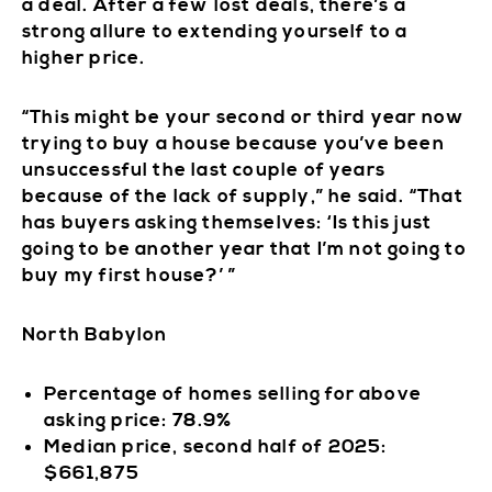
a deal. After a few lost deals, there’s a
strong allure to extending yourself to a
higher price.
“This might be your second or third year now
trying to buy a house because you’ve been
unsuccessful the last couple of years
because of the lack of supply,” he said. “That
has buyers asking themselves: ‘Is this just
going to be another year that I’m not going to
buy my first house?’ ”
North Babylon
Percentage of homes selling for above
asking price: 78.9%
Median price, second half of 2025:
$661,875