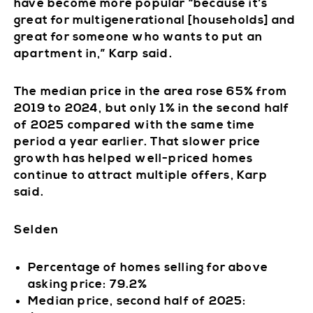
have become more popular “because it’s
great for multigenerational [households] and
great for someone who wants to put an
apartment in,” Karp said.
The median price in the area rose 65% from
2019 to 2024, but only 1% in the second half
of 2025 compared with the same time
period a year earlier. That slower price
growth has helped well-priced homes
continue to attract multiple offers, Karp
said.
Selden
Percentage of homes selling for above
asking price: 79.2%
Median price, second half of 2025: