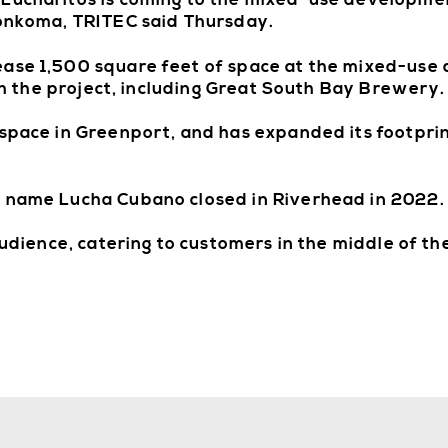
 Lucharitos is coming to the mixed-use developme
konkoma, TRITEC said Thursday.
ease 1,500 square feet of space at the mixed-use
ith the project, including Great South Bay Brewery.
 space in Greenport, and has expanded its footprin
e name Lucha Cubano closed in Riverhead in 2022.
audience, catering to customers in the middle of the