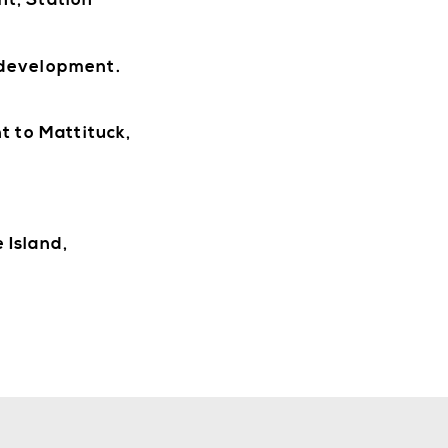
nt, Station
 development.
WORK
t to Mattituck,
 Island,
STAY
ABOUT