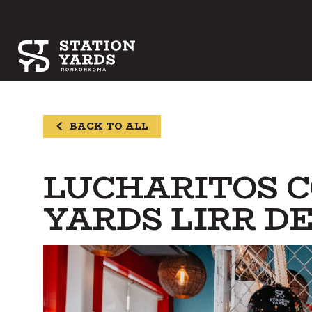
BACK TO ALL
LUCHARITOS C
YARDS LIRR 