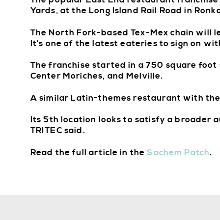
The popular East End restaurant franchise
Yards, at the Long Island Rail Road in Ron
The North Fork-based Tex-Mex chain will l
It’s one of the latest eateries to sign on w
The franchise started in a 750 square foot
Center Moriches, and Melville.
A similar Latin-themes restaurant with th
Its 5th location looks to satisfy a broader 
TRITEC said.
Read the full article in the
Sachem Patch
.