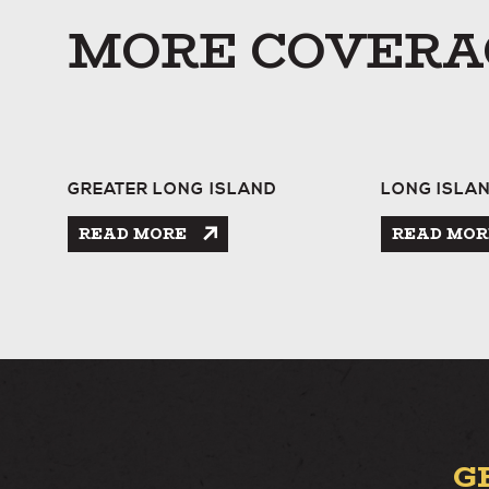
MORE COVERA
GREATER LONG ISLAND
LONG ISLA
READ MORE
READ MOR
G