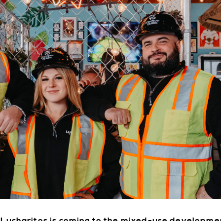
E
DIRE