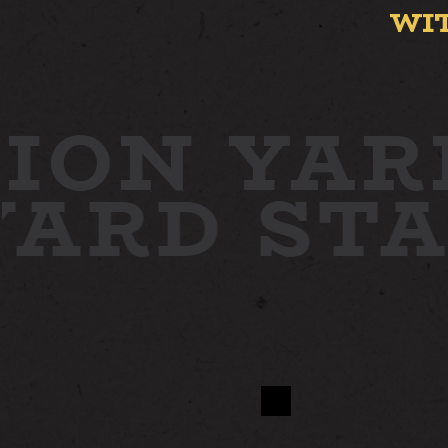
WI
ION YAR
 YARD
ST