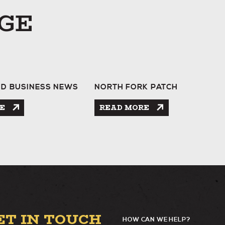
GE
ND BUSINESS NEWS
NORTH FORK PATCH
GE
E
READ MORE
ET IN TOUCH
HOW CAN WE HELP?