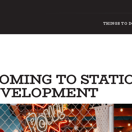
THINGS TO 
OMING TO STATI
DEVELOPMENT
THINGS