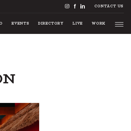
CONTACT US
DO
EVENTS
DIRECTORY
LIVE
WORK
ON
 TO DO