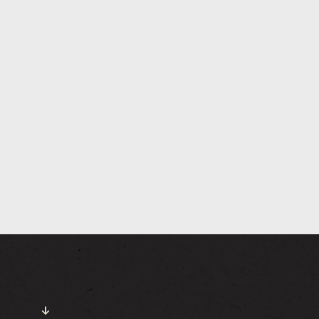
NEWS
GALLERY
TTING HERE
CONTACT