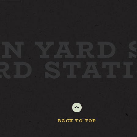
N YARD
S
ARD
STAT
BACK TO TOP