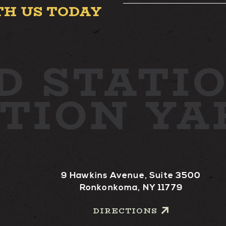
TH US TODAY
D
STATIO
ATION Y
9 Hawkins Avenue, Suite 3500
Ronkonkoma, NY 11779
DIRECTIONS