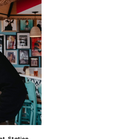
VENTS
CTORY
LIVE