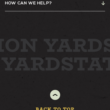
HOW CAN WE HELP?
STAY
ABOUT
ION YARD
NEWS
GALLERY
 YARD
STA
GETTING HERE
CONTACT
BACK TO TOP