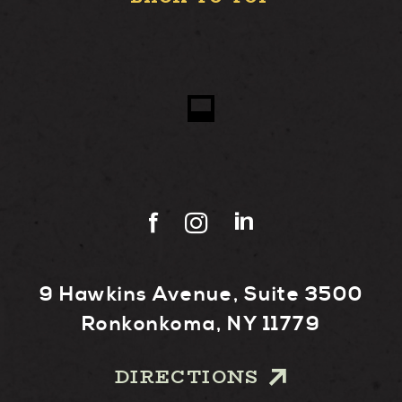
9 Hawkins Avenue, Suite 3500
Ronkonkoma, NY 11779
DIRECTIONS